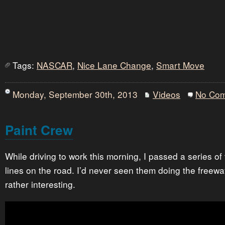
Tags:
NASCAR
,
Nice Lane Change
,
Smart Move
Monday, September 30th, 2013
Videos
No Co
Paint Crew
While driving to work this morning, I passed a series of
lines on the road. I’d never seen them doing the freewa
rather interesting.