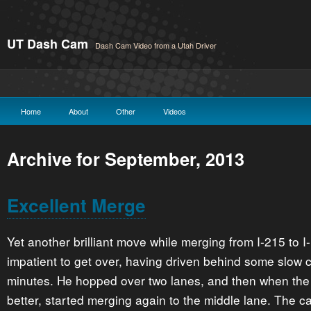
UT Dash Cam
Dash Cam Video from a Utah Driver
Home
About
Other
Videos
Archive for September, 2013
Excellent Merge
Yet another brilliant move while merging from I-215 to 
impatient to get over, having driven behind some slow c
minutes. He hopped over two lanes, and then when the 
better, started merging again to the middle lane. The c