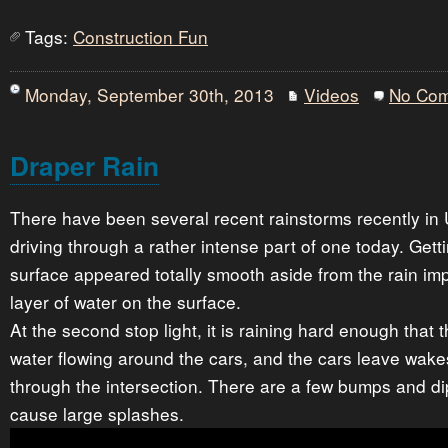
Tags:
Construction Fun
Monday, September 30th, 2013
Videos
No Co
Draper Rain
There have been several recent rainstorms recently in 
driving through a rather intense part of one today. Getti
surface appeared totally smooth aside from the rain im
layer of water on the surface.
At the second stop light, it is raining hard enough that t
water flowing around the cars, and the cars leave wake
through the intersection. There are a few bumps and di
cause large splashes.