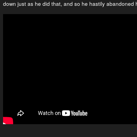
down just as he did that, and so he hastily abandoned h