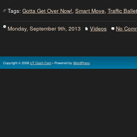
Tags:
Gotta Get Over Now!
,
Smart Move
,
Traffic Balle
Monday, September 9th, 2013
Videos
No Com
Copyright © 2008
UT Dash Cam
• Powered by
WordPress