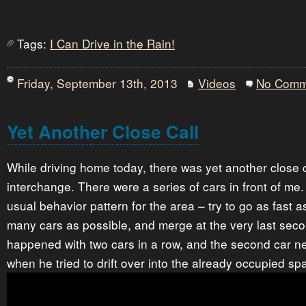
Tags:
I Can Drive in the Rain!
Friday, September 13th, 2013
Videos
No Comm
Yet Another Close Call
While driving home today, there was yet another close ca
interchange. There were a series of cars in front of me
usual behavior pattern for the area – try to go as fast 
many cars as possible, and merge at the very last secon
happened with two cars in a row, and the second car ne
when he tried to drift over into the already occupied sp