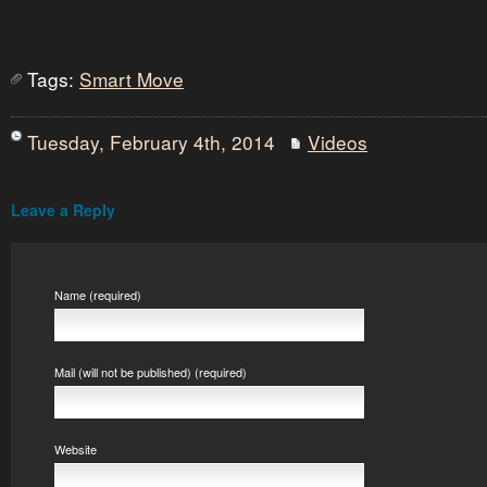
Tags:
Smart Move
Tuesday, February 4th, 2014
Videos
Leave a Reply
Name (required)
Mail (will not be published) (required)
Website