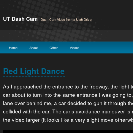
UT Dash Cam
Dash Cam Video from a Utah Driver
Home
About
Other
Videos
Red Light Dance
As I approached the entrance to the freeway, the light 
car about to turn into the same entrance I was going to,
lane over behind me, a car decided to gun it through the
collided with the car. The car’s avoidance maneuver is 
the video larger (it looks like a very slight move otherwi