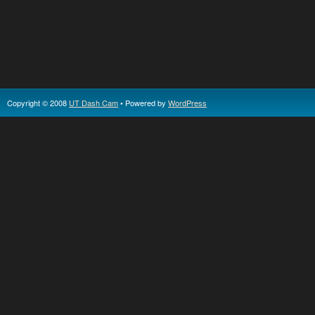
Copyright © 2008
UT Dash Cam
• Powered by
WordPress