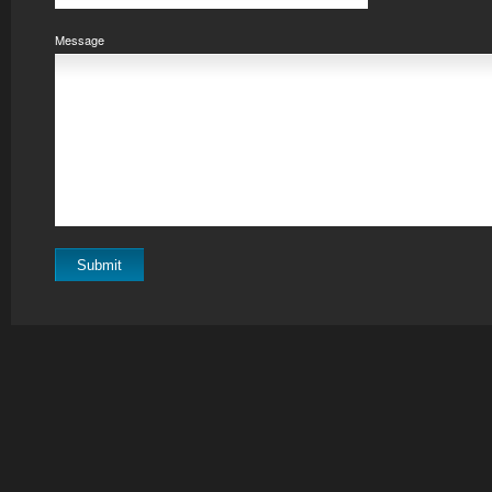
Message