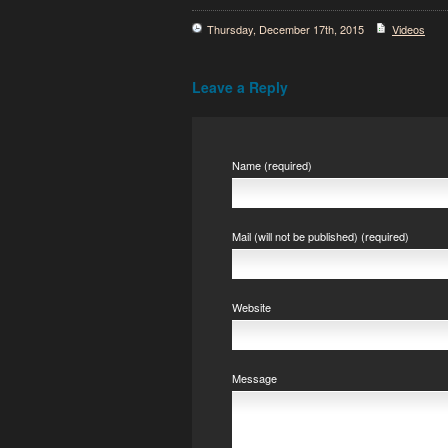
Thursday, December 17th, 2015
Videos
Leave a Reply
Name (required)
Mail (will not be published) (required)
Website
Message