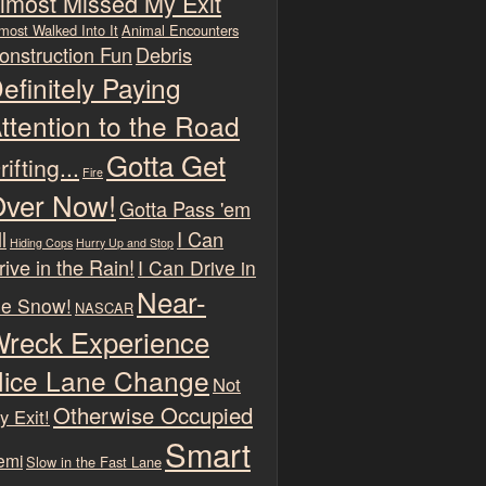
lmost Missed My Exit
most Walked Into It
Animal Encounters
onstruction Fun
Debris
efinitely Paying
ttention to the Road
Gotta Get
rifting...
Fire
ver Now!
Gotta Pass 'em
l
I Can
Hiding Cops
Hurry Up and Stop
rive in the Rain!
I Can Drive in
Near-
he Snow!
NASCAR
reck Experience
ice Lane Change
Not
Otherwise Occupied
y Exit!
Smart
emi
Slow in the Fast Lane