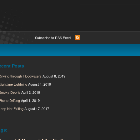
Subscribe to RSS Feed
ecent Posts
Driving through Floodwaters
August 8, 2019
Nighttime Lightning
August 4, 2019
Smoky Debris
April 2, 2019
Phone Drifting
April 1, 2019
Jeep Not Exiting
August 17, 2017
ags: