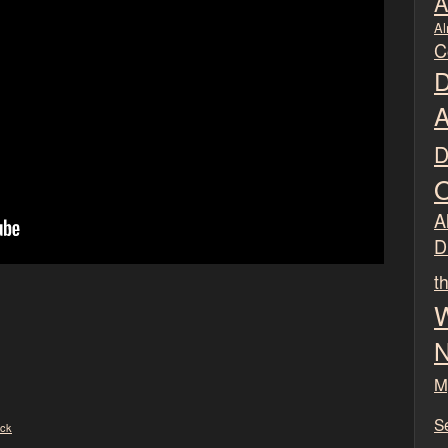
A
Al
C
D
A
D
O
Al
D
t
W
N
M
S
ck