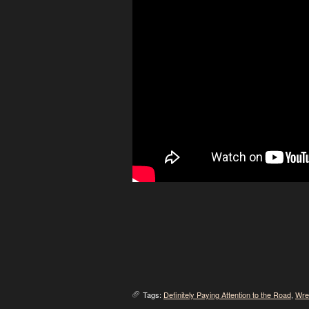
Tags:
Definitely Paying Attention to the Road
,
Wre