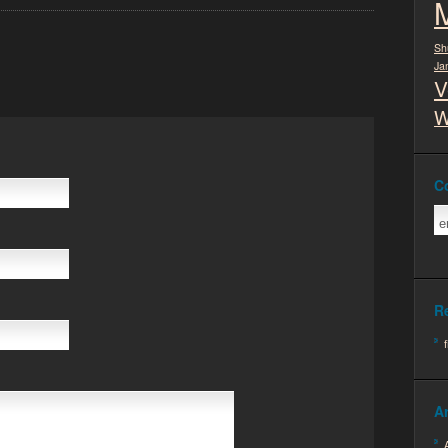
Sh
Ja
V
W
C
R
A