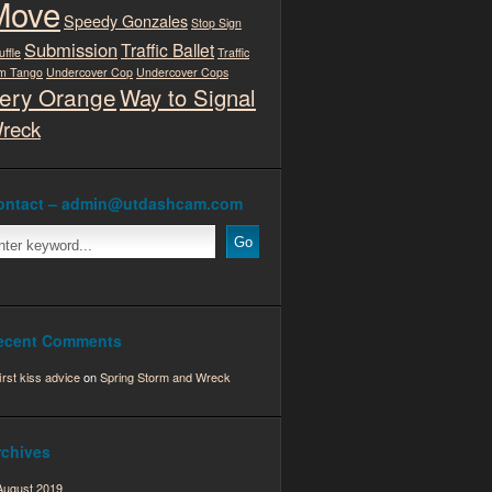
Move
Speedy Gonzales
Stop Sign
Submission
Traffic Ballet
uffle
Traffic
m Tango
Undercover Cop
Undercover Cops
ery Orange
Way to Signal
reck
ontact – admin@utdashcam.com
ecent Comments
first kiss advice
on
Spring Storm and Wreck
rchives
August 2019