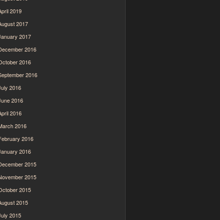
April 2019
August 2017
January 2017
December 2016
October 2016
September 2016
July 2016
June 2016
April 2016
March 2016
February 2016
January 2016
December 2015
November 2015
October 2015
August 2015
July 2015