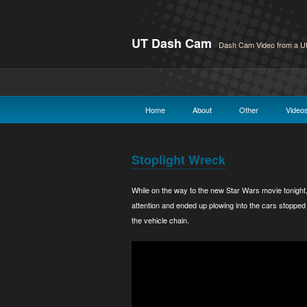
UT Dash Cam
Dash Cam Video from a Ut
Home
About
Other
Video
Stoplight Wreck
While on the way to the new Star Wars movie tonight
attention and ended up plowing into the cars stopped 
the vehicle chain.