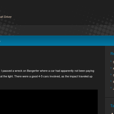
ah Driver
s
R
, I passed a wreck on Bangerter where a car had apparently not been paying
at the light. There were a good 4-5 cars involved, as the impact traveled up
T