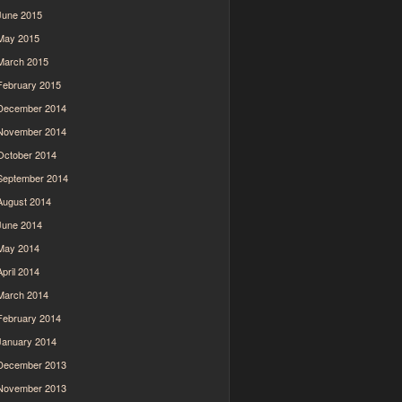
June 2015
May 2015
March 2015
February 2015
December 2014
November 2014
October 2014
September 2014
August 2014
June 2014
May 2014
April 2014
March 2014
February 2014
January 2014
December 2013
November 2013