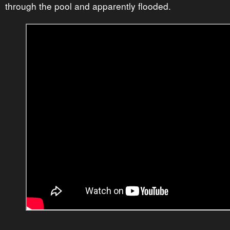
through the pool and apparently flooded.