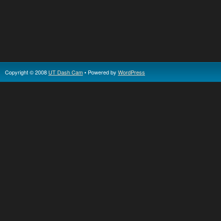
Copyright © 2008
UT Dash Cam
• Powered by
WordPress