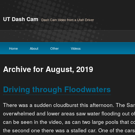
UT Dash Cam
Dash Cam Video from a Utah Driver
Home
About
Other
Videos
Archive for August, 2019
Driving through Floodwaters
There was a sudden cloudburst this afternoon. The Sa
overwhelmed and lower areas saw water flooding out of
can be seen in the video, as can two large pools that 
the second one there was a stalled car. One of the cars