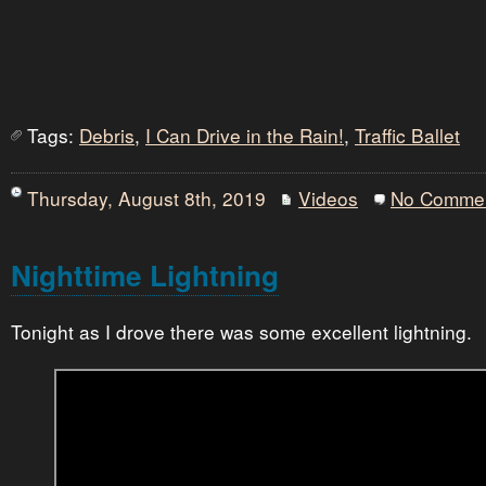
Tags:
Debris
,
I Can Drive in the Rain!
,
Traffic Ballet
Thursday, August 8th, 2019
Videos
No Comme
Nighttime Lightning
Tonight as I drove there was some excellent lightning.