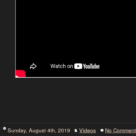
Sunday, August 4th, 2019
Videos
No Comment