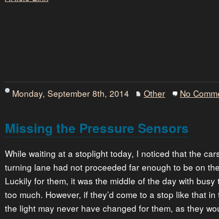
Monday, September 8th, 2014
Other
No Comm
Missing the Pressure Sensors
While waiting at a stoplight today, I noticed that the car
turning lane had not proceeded far enough to be on th
Luckily for them, it was the middle of the day with busy tr
too much. However, if they’d come to a stop like that in 
the light may never have changed for them, as they wou