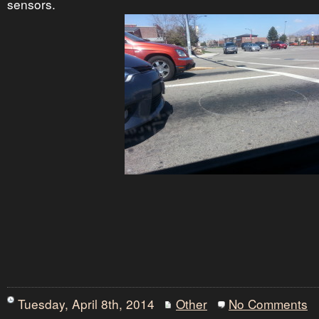
sensors.
Tuesday, April 8th, 2014
Other
No Comments