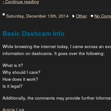
› Continue reading
Saturday, December 13th, 2014
Other
No Com
Basic Dashcam Info
While browsing the internet today, I came across an exce
information on dashcams. It goes over the following:
What is it?
Why should I care?
How does it work?
Is it legal?
Additionally, the comments may provide further informa
Article Link