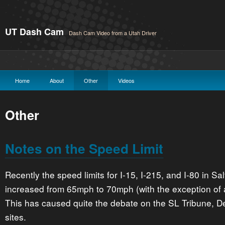
UT Dash Cam
Dash Cam Video from a Utah Driver
Home
About
Other
Videos
Other
Notes on the Speed Limit
Recently the speed limits for I-15, I-215, and I-80 in S
increased from 65mph to 70mph (with the exception of a
This has caused quite the debate on the SL Tribune, 
sites.