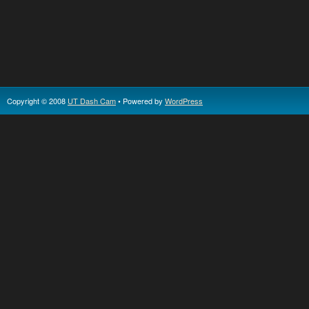
Copyright © 2008
UT Dash Cam
• Powered by
WordPress