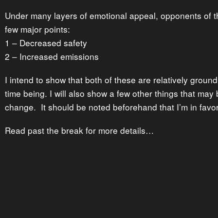
Under many layers of emotional appeal, opponents of 
few major points:
1 – Decreased safety
2 – Increased emissions
I intend to show that both of these are relatively groundl
time being. I will also show a few other things that may 
change. It should be noted beforehand that I’m in favor
Read past the break for more details…