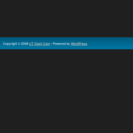
Copyright © 2008
UT Dash Cam
• Powered by
WordPress