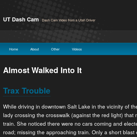
UT Dash Cam
Dash Cam Video from a Utah Driver
Home
About
Other
Videos
Almost Walked Into It
Trax Trouble
While driving in downtown Salt Lake in the vicinity of 
lady crossing the crosswalk (against the red light) that 
train. She noticed there were no cars coming and elect
road; missing the approaching train. Only a short blast o