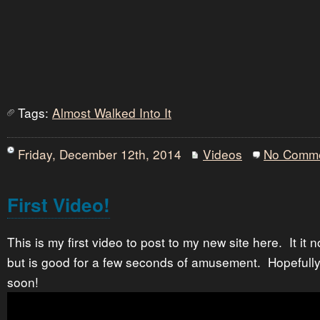
Tags:
Almost Walked Into It
Friday, December 12th, 2014
Videos
No Comm
First Video!
This is my first video to post to my new site here. It it 
but is good for a few seconds of amusement. Hopefully 
soon!