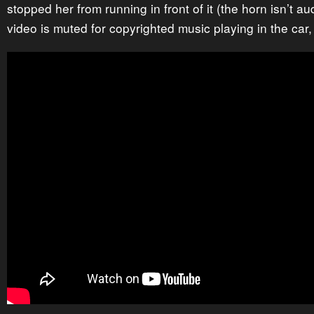
stopped her from running in front of it (the horn isn’t 
video is muted for copyrighted music playing in the car,