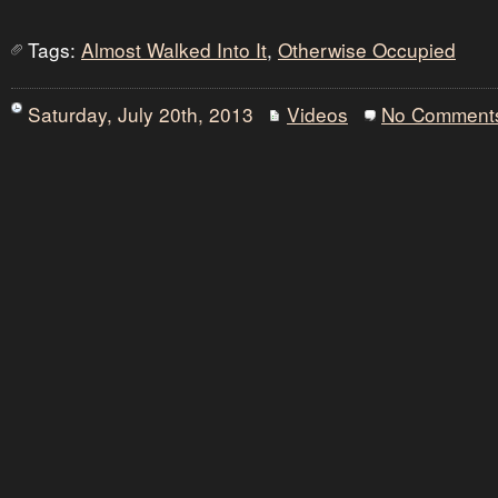
Tags:
Almost Walked Into It
,
Otherwise Occupied
Saturday, July 20th, 2013
Videos
No Comment