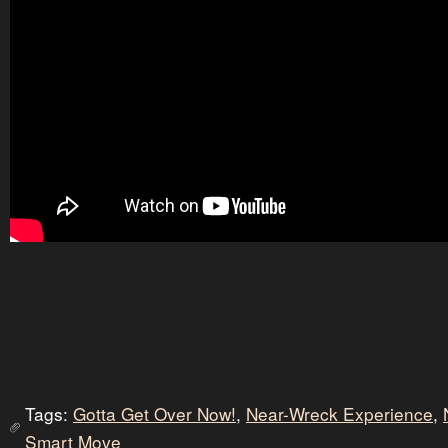
Tags:
Gotta Get Over Now!
,
Near-Wreck Experience
,
Smart Move