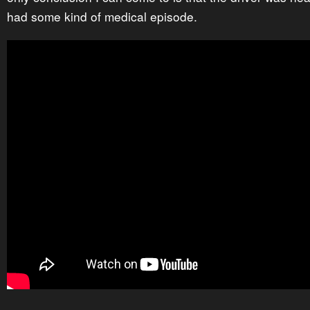
had some kind of medical episode.