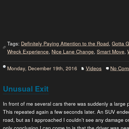
Tags:
Definitely Paying Attention to the Road
,
Gotta 
Wreck Experience
,
Nice Lane Change
,
Smart Move
,
Monday, December 19th, 2016
Videos
No Com
Unusual Exit
In front of me several cars there was suddenly a large 
This repeated again a few seconds later. An SUV ended 
road, but as I approached I couldn’t see any damage or
only conclusion I can come to is that the driver was nea