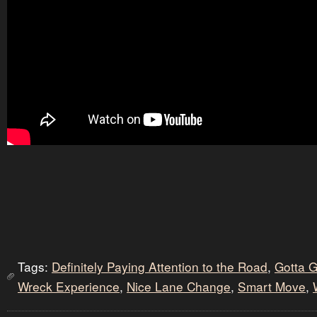
Tags:
Definitely Paying Attention to the Road
,
Gotta 
Wreck Experience
,
Nice Lane Change
,
Smart Move
,