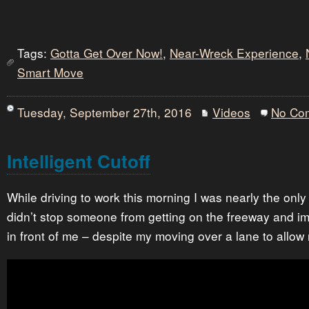
Tags:
Gotta Get Over Now!
,
Near-Wreck Experience
,
Smart Move
Tuesday, September 27th, 2016
Videos
No Co
Intelligent Cutoff
While driving to work this morning I was nearly the only 
didn’t stop someone from getting on the freeway and i
in front of me – despite my moving over a lane to allo