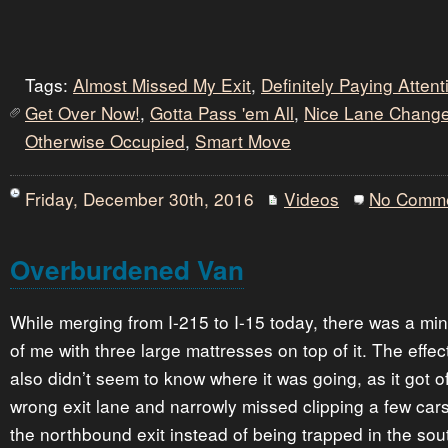
Tags:
Almost Missed My Exit
,
Definitely Paying Atten
Get Over Now!
,
Gotta Pass 'em All
,
Nice Lane Chang
Otherwise Occupied
,
Smart Move
Friday, December 30th, 2016
Videos
No Comm
Overburdened Van
While merging from I-215 to I-15 today, there was a mi
of me with three large mattresses on top of it. The effec
also didn’t seem to know where it was going, as it got of
wrong exit lane and narrowly missed clipping a few cars
the northbound exit instead of being trapped in the so