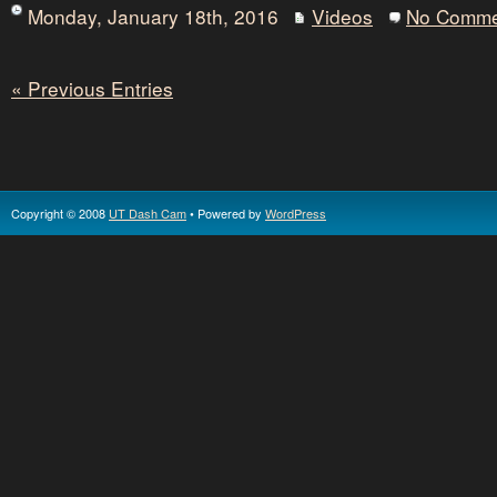
Monday, January 18th, 2016
Videos
No Comme
« Previous Entries
Copyright © 2008
UT Dash Cam
• Powered by
WordPress