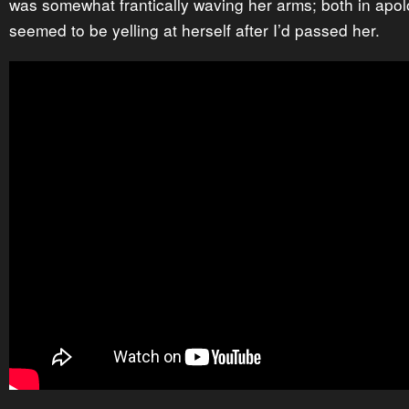
was somewhat frantically waving her arms; both in apo
seemed to be yelling at herself after I’d passed her.