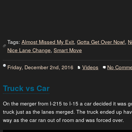
Tags:
Almost Missed My Exit
,
Gotta Get Over Now!
,
N
Nice Lane Change
,
Smart Move
Friday, December 2nd, 2016
Videos
No Comme
Truck vs Car
On the merger from I-215 to I-15 a car decided it was g
truck just as the lanes merged. The truck ended up hav
way as the car ran out of room and was forced over.