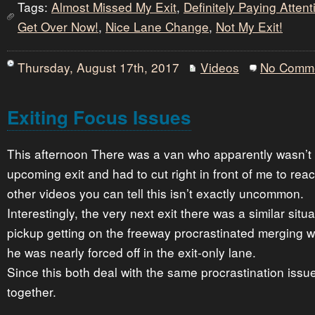
Tags:
Almost Missed My Exit
,
Definitely Paying Atten
Get Over Now!
,
Nice Lane Change
,
Not My Exit!
Thursday, August 17th, 2017
Videos
No Comm
Exiting Focus Issues
This afternoon There was a van who apparently wasn’t p
upcoming exit and had to cut right in front of me to reac
other videos you can tell this isn’t exactly uncommon.
Interestingly, the very next exit there was a similar situa
pickup getting on the freeway procrastinated merging with
he was nearly forced off in the exit-only lane.
Since this both deal with the same procrastination issu
together.