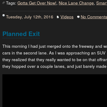
Tags:
Gotta Get Over Now!
,
Nice Lane Change
,
Smar
Tuesday, July 12th, 2016
Videos
No Comment
Planned Exit
This morning I had just merged onto the freeway and wa
cars in the second lane. As I was approaching an SUV n
they realized that they really wanted to be on that offr
they hopped over a couple lanes, and just barely made t