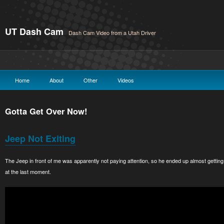
UT Dash Cam
Dash Cam Video from a Utah Driver
Home
About
Other
Videos
Gotta Get Over Now!
Jeep Not Exiting
The Jeep in front of me was apparently not paying attention, so he ended up almost gettin
at the last moment.