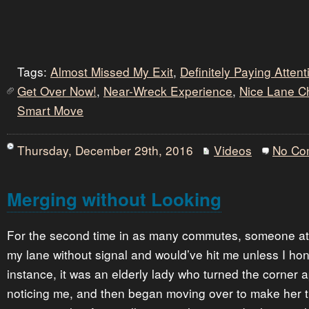
Tags:
Almost Missed My Exit
,
Definitely Paying Atten
Get Over Now!
,
Near-Wreck Experience
,
Nice Lane 
Smart Move
Thursday, December 29th, 2016
Videos
No Co
Merging without Looking
For the second time in as many commutes, someone at
my lane without signal and would’ve hit me unless I hon
instance, it was an elderly lady who turned the corner 
noticing me, and then began moving over to make her t