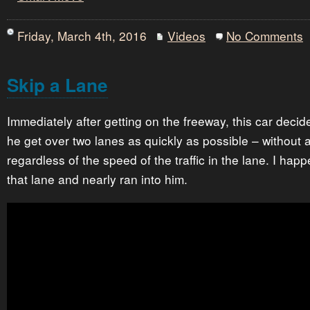
Friday, March 4th, 2016
Videos
No Comments
Skip a Lane
Immediately after getting on the freeway, this car decid
he get over two lanes as quickly as possible – without 
regardless of the speed of the traffic in the lane. I hap
that lane and nearly ran into him.