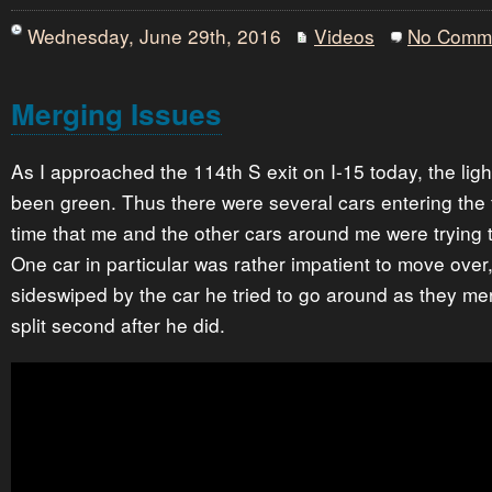
Wednesday, June 29th, 2016
Videos
No Comm
Merging Issues
As I approached the 114th S exit on I-15 today, the ligh
been green. Thus there were several cars entering the 
time that me and the other cars around me were trying t
One car in particular was rather impatient to move over
sideswiped by the car he tried to go around as they me
split second after he did.