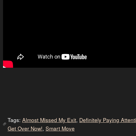
Tags:
Almost Missed My Exit
,
Definitely Paying Atten
Get Over Now!
,
Smart Move