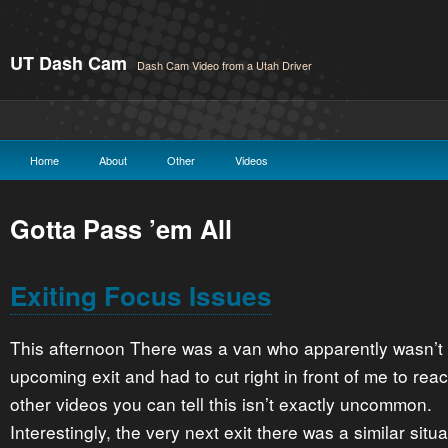
UT Dash Cam
Dash Cam Video from a Utah Driver
Home
About
Other
Videos
Gotta Pass ’em All
Exiting Focus Issues
This afternoon There was a van who apparently wasn’t p
upcoming exit and had to cut right in front of me to reac
other videos you can tell this isn’t exactly uncommon.
Interestingly, the very next exit there was a similar situa