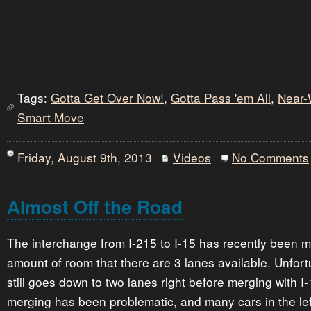
Tags:
Gotta Get Over Now!
,
Gotta Pass 'em All
,
Near-
Smart Move
Friday, August 9th, 2013
Videos
No Comments
Almost Off the Road
The interchange from I-215 to I-15 has recently been m
amount of room that there are 3 lanes available. Unfort
still goes down to two lanes right before merging with I-
merging has been problematic, and many cars in the left