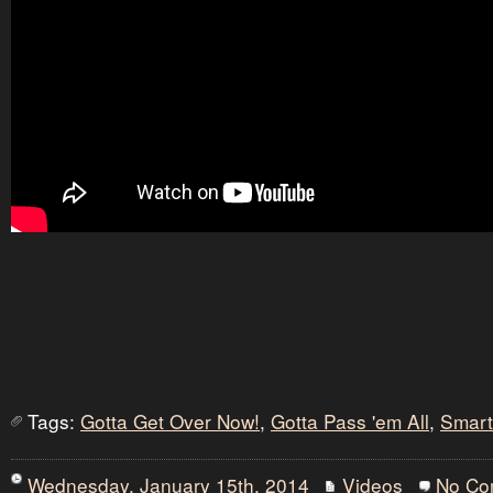
Tags:
Gotta Get Over Now!
,
Gotta Pass 'em All
,
Smart
Wednesday, January 15th, 2014
Videos
No Co