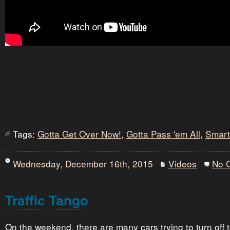
Tags:
Gotta Get Over Now!
,
Gotta Pass 'em All
,
Smart
Wednesday, December 16th, 2015
Videos
No 
Traffic Tango
On the weekend, there are many cars trying to turn off 