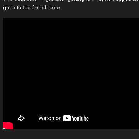
get into the far left lane.