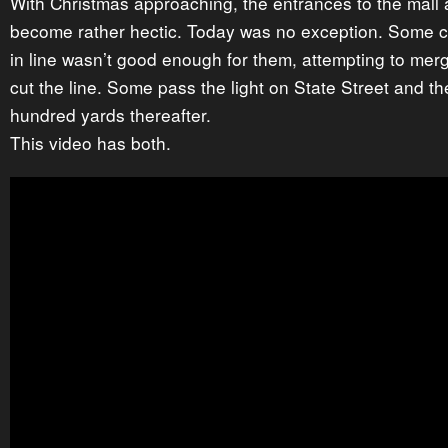
With Christmas approaching, the entrances to the mall 
become rather hectic. Today was no exception. Some ca
in line wasn’t good enough for them, attempting to merg
cut the line. Some pass the light on State Street and th
hundred yards thereafter.
This video has both.