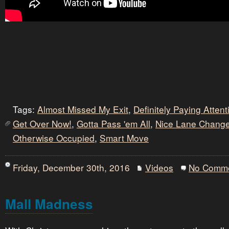
Tags:
Almost Missed My Exit
,
Definitely Paying Atten
Get Over Now!
,
Gotta Pass 'em All
,
Nice Lane Chang
Otherwise Occupied
,
Smart Move
Friday, December 30th, 2016
Videos
No Comm
Mall Madness