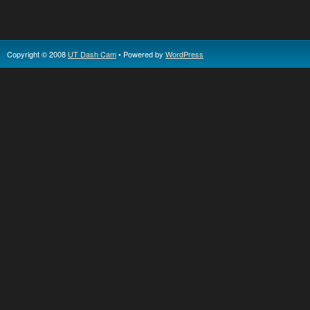
Copyright © 2008
UT Dash Cam
• Powered by
WordPress