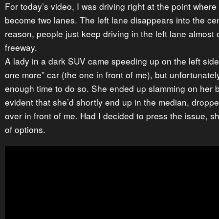
For today’s video, I was driving right at the point wher
become two lanes. The left lane disappears into the cen
reason, people just keep driving in the left lane almost o
freeway.
A lady in a dark SUV came speeding up on the left side.
one more” car (the one in front of me), but unfortunately
enough time to do so. She ended up slamming on her b
evident that she’d shortly end up in the median, dropp
over in front of me. Had I decided to press the issue, 
of options.