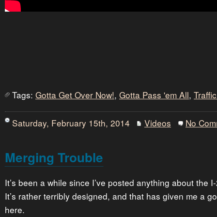
Tags:
Gotta Get Over Now!
,
Gotta Pass 'em All
,
Traff
Saturday, February 15th, 2014
Videos
No Com
Merging Trouble
It’s been a while since I’ve posted anything about the I
It’s rather terribly designed, and that has given me a go
here.