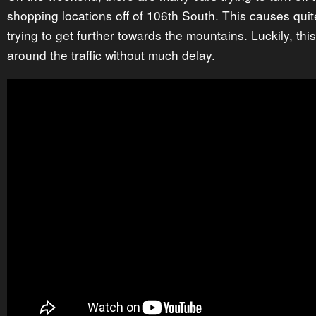
shopping locations off of 106th South. This causes qui
trying to get further towards the mountains. Luckily, this
around the traffic without much delay.