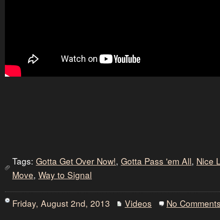
Tags:
Gotta Get Over Now!
,
Gotta Pass 'em All
,
Nice 
Move
,
Way to Signal
Friday, August 2nd, 2013
Videos
No Comment