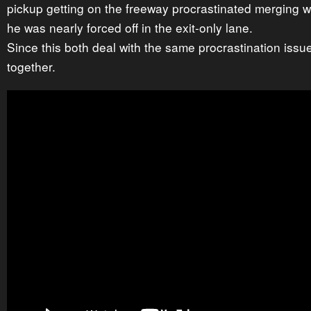
pickup getting on the freeway procrastinated merging with
he was nearly forced off in the exit-only lane.
Since this both deal with the same procrastination issu
together.