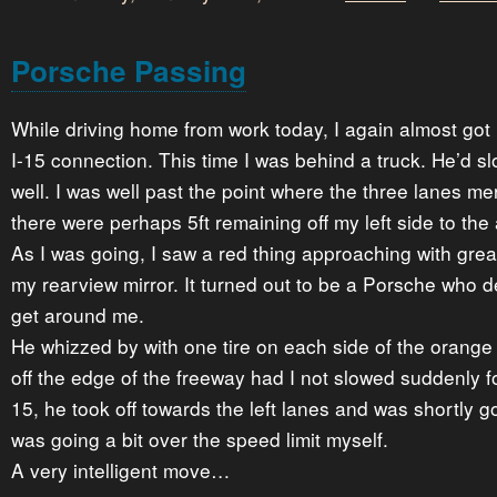
Porsche Passing
While driving home from work today, I again almost got 
I-15 connection. This time I was behind a truck. He’d s
well. I was well past the point where the three lanes m
there were perhaps 5ft remaining off my left side to the
As I was going, I saw a red thing approaching with gre
my rearview mirror. It turned out to be a Porsche who 
get around me.
He whizzed by with one tire on each side of the orange 
off the edge of the freeway had I not slowed suddenly for
15, he took off towards the left lanes and was shortly g
was going a bit over the speed limit myself.
A very intelligent move…