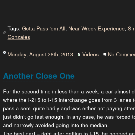
Tags:
Gotta Pass 'em All
,
Near-Wreck Experience
,
Sm
Gonzales
Monday, August 26th, 2013
Videos
No Comme
Another Close One
For the second time in less than a week, a car almost d
where the I-215 to I-15 interchange goes from 3 lanes 
pass a semi quite badly and was either not paying atten
just didn’t go fast enough. In any case, he was forced 
and narrowly avoided going into the median.
The best part – right after getting to I-15, he hopped acro