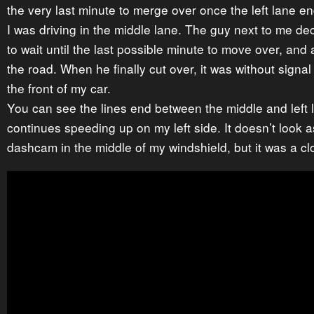
the very last minute to merge over once the left lane en
I was driving in the middle lane. The guy next to me de
to wait until the last possible minute to move over, and 
the road. When he finally cut over, it was without signa
the front of my car.
You can see the lines end between the middle and left 
continues speeding up on my left side. It doesn’t look a
dashcam in the middle of my windshield, but it was a cl