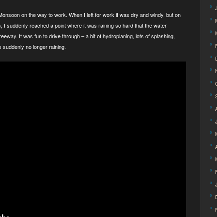
onsoon on the way to work. When I left for work it was dry and windy, but on
s, I suddenly reached a point where it was raining so hard that the water
eeway. It was fun to drive through – a bit of hydroplaning, lots of splashing,
as suddenly no longer raining.