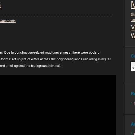
t
Sh
Ja
 Comments
V
W
 semi. Due to construction-related road unevenness, there were pools of
C
them it set up jets of water across the neighboring lanes (including mine). at
hard to tell against the background clouds).
R
A