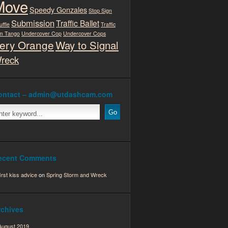
Move
Speedy Gonzales
Stop Sign
Submission
Traffic Ballet
uffle
Traffic
m Tango
Undercover Cop
Undercover Cops
ery Orange
Way to Signal
reck
ontact – admin@utdashcam.com
ecent Comments
first kiss advice
on
Spring Storm and Wreck
rchives
August 2019