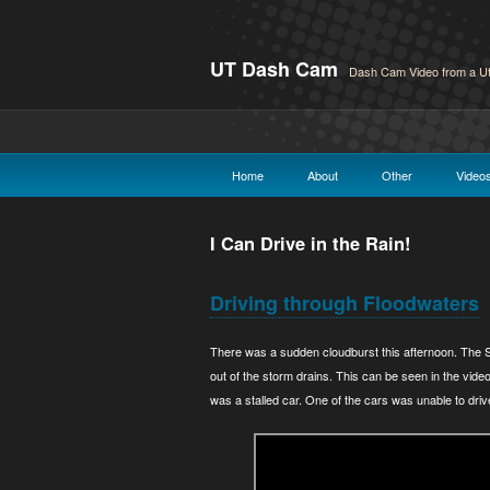
UT Dash Cam
Dash Cam Video from a Ut
Home
About
Other
Video
I Can Drive in the Rain!
Driving through Floodwaters
There was a sudden cloudburst this afternoon. The
out of the storm drains. This can be seen in the vid
was a stalled car. One of the cars was unable to driv