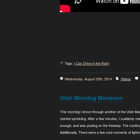
Tags:
I Can Drive in the Rain!
Wednesday, August 20th, 2014
Videos
Utah Morning Monsoon
This morning I drove through another of the Utah Mon
started sprinkling. After a few minutes, I suddenly rea
enough, and was pooling on the freeway. The continuin
Additionally, There were a few cool moments of lightn