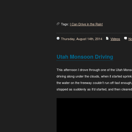
Tags:
I Can Drive in the Rain!
Thursday, August 14th, 2014
Videos
N
Utah Monsoon Driving
This afternoon I drove through one of the Utah Mons
driving along under the clouds, when it started sprin
the water on the freeway couldn’t run off fast enough,
stopped as suddenly as it’d started, and then cleared 