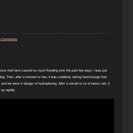
o Comments
oons that have caused so much flooding over the past few days. I was just
kling. Then, after a moment or two, it was suddenly raining hard enough that
 and we were in danger of hydroplaning. After a minute or so of heavy rain, it
up rapidly.