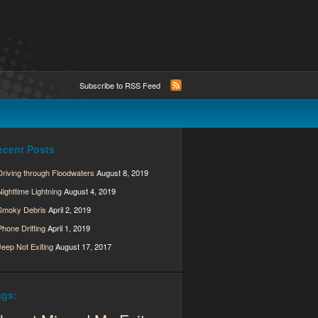
Subscribe to RSS Feed
ecent Posts
Driving through Floodwaters
August 8, 2019
Nighttime Lightning
August 4, 2019
Smoky Debris
April 2, 2019
Phone Drifting
April 1, 2019
Jeep Not Exiting
August 17, 2017
ags: