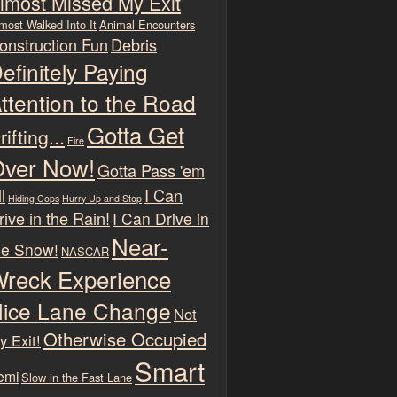
lmost Missed My Exit
most Walked Into It
Animal Encounters
onstruction Fun
Debris
efinitely Paying
ttention to the Road
Gotta Get
rifting...
Fire
ver Now!
Gotta Pass 'em
l
I Can
Hiding Cops
Hurry Up and Stop
rive in the Rain!
I Can Drive in
Near-
he Snow!
NASCAR
reck Experience
ice Lane Change
Not
Otherwise Occupied
y Exit!
Smart
emi
Slow in the Fast Lane