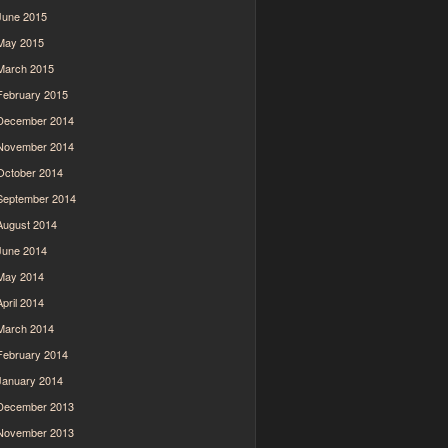
June 2015
May 2015
March 2015
February 2015
December 2014
November 2014
October 2014
September 2014
August 2014
June 2014
May 2014
April 2014
March 2014
February 2014
January 2014
December 2013
November 2013