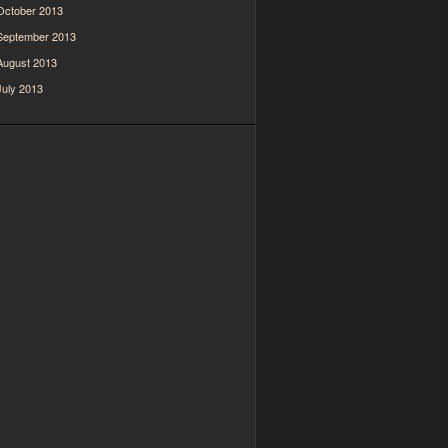
October 2013
September 2013
August 2013
July 2013