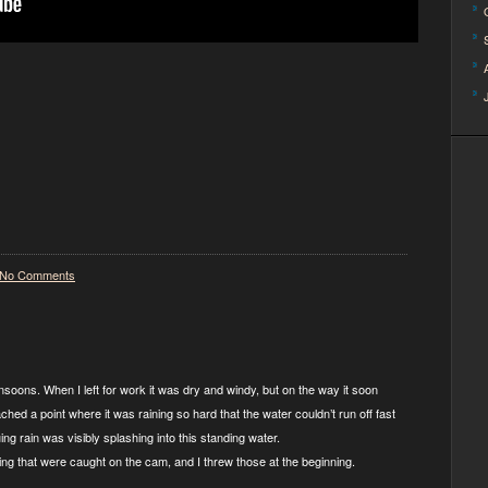
No Comments
soons. When I left for work it was dry and windy, but on the way it soon
ched a point where it was raining so hard that the water couldn’t run off fast
g rain was visibly splashing into this standing water.
ing that were caught on the cam, and I threw those at the beginning.