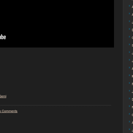
Semi
o Comments