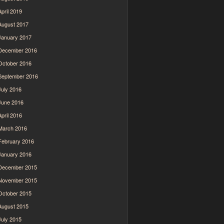
April 2019
August 2017
January 2017
December 2016
October 2016
September 2016
July 2016
June 2016
April 2016
March 2016
February 2016
January 2016
December 2015
November 2015
October 2015
August 2015
July 2015