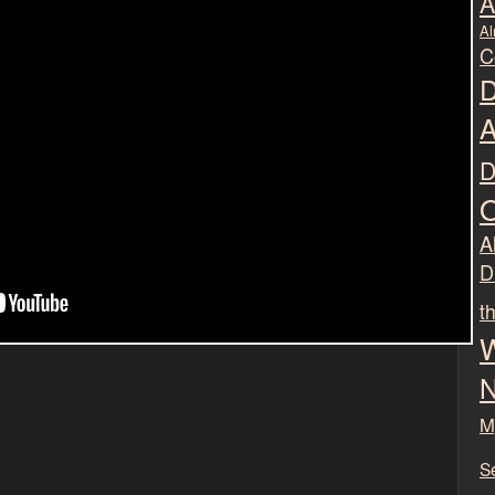
A
Al
C
D
A
D
O
Al
D
t
W
N
M
S