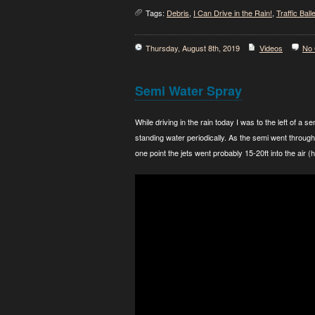
Tags:
Debris
,
I Can Drive in the Rain!
,
Traffic Balle
Thursday, August 8th, 2019
Videos
No
Semi Water Spray
While driving in the rain today I was to the left of a
standing water periodically. As the semi went through 
one point the jets went probably 15-20ft into the air (