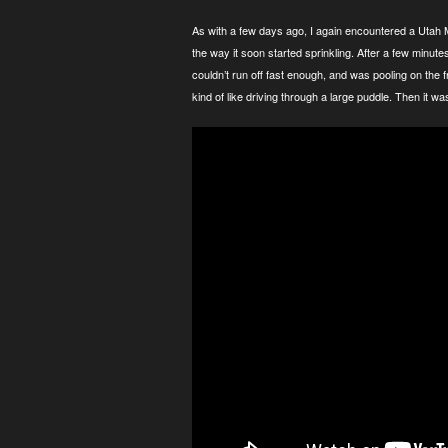
As with a few days ago, I again encountered a Utah M
the way it soon started sprinkling. After a few minute
couldn’t run off fast enough, and was pooling on the fr
kind of like driving through a large puddle. Then it w