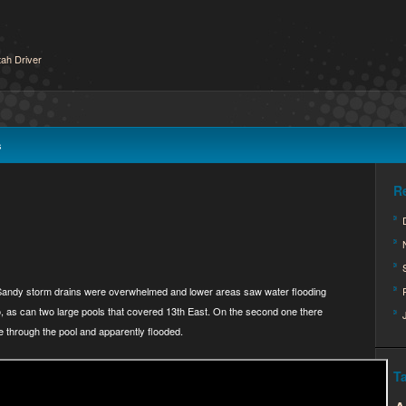
ah Driver
s
R
 Sandy storm drains were overwhelmed and lower areas saw water flooding
eo, as can two large pools that covered 13th East. On the second one there
e through the pool and apparently flooded.
T