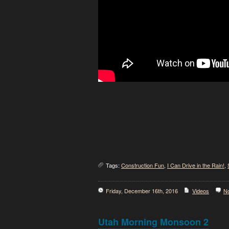
Tags:
Construction Fun
,
I Can Drive in the Rain!
,
Friday, December 16th, 2016
Videos
N
Utah Morning Monsoon 2