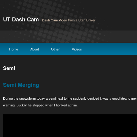
UT Dash Cam
Dash Cam Video from a Utah Driver
Home
About
Other
Videos
Semi
Semi Merging
During the snowstorm today a semi next to me suddenly decided it was a good idea to merge
warning. Luckily he stopped when I honked at him.