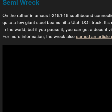
Semi Wreck
On the rather infamous I-215/I-15 southbound connecti
quite a few giant steel beams hit a Utah DOT truck. It’s 
in the world, but if you pause it, you can get a decent
For more information, the wreck also
earned an article