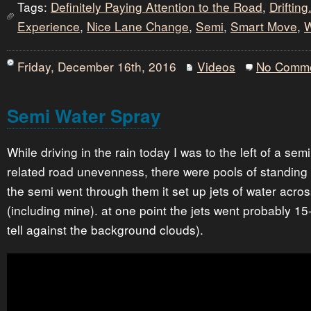
Tags:
Definitely Paying Attention to the Road
,
Drifting.
Experience
,
Nice Lane Change
,
Semi
,
Smart Move
,
W
Friday, December 16th, 2016
Videos
No Comm
Semi Water Spray
While driving in the rain today I was to the left of a sem
related road unevenness, there were pools of standing 
the semi went through them it set up jets of water acro
(including mine). at one point the jets went probably 15-2
tell against the background clouds).