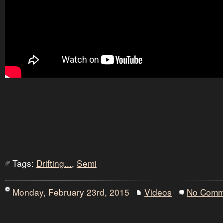
Tags:
Drifting...
,
Semi
Monday, February 23rd, 2015
Videos
No Comm