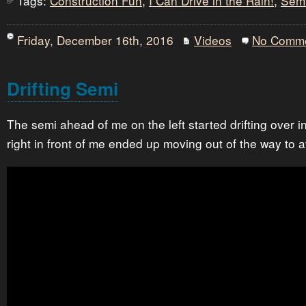
Tags:
Construction Fun
,
I Can Drive in the Rain!
,
Sem
Friday, December 16th, 2016
Videos
No Comm
Drifting Semi
The semi ahead of me on the left started drifting over i
right in front of me ended up moving out of the way to 