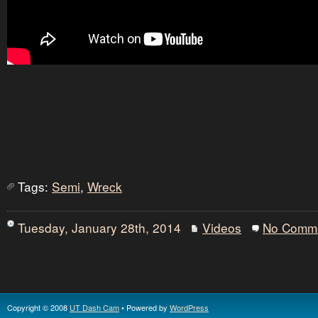
Tags:
Semi
,
Wreck
Tuesday, January 28th, 2014
Videos
No Comm
Copyright © 2008
UT Dash Cam
• Powered by
WordPress