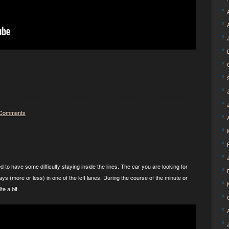
Comments
 to have some difficulty staying inside the lines. The car you are looking for
ays (more or less) in one of the left lanes. During the course of the minute or
te a bit.