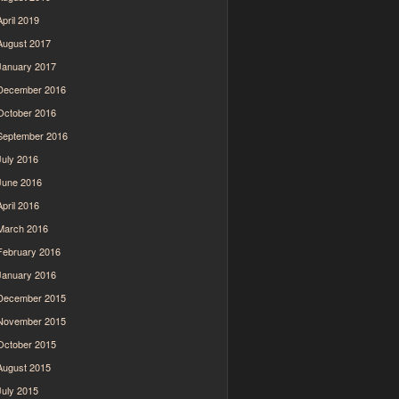
April 2019
August 2017
January 2017
December 2016
October 2016
September 2016
July 2016
June 2016
April 2016
March 2016
February 2016
January 2016
December 2015
November 2015
October 2015
August 2015
July 2015