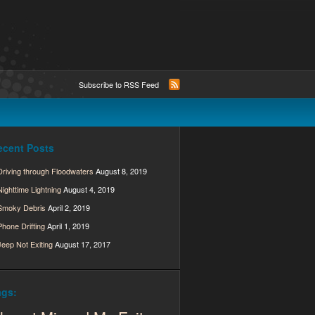
Subscribe to RSS Feed
ecent Posts
Driving through Floodwaters
August 8, 2019
Nighttime Lightning
August 4, 2019
Smoky Debris
April 2, 2019
Phone Drifting
April 1, 2019
Jeep Not Exiting
August 17, 2017
ags: