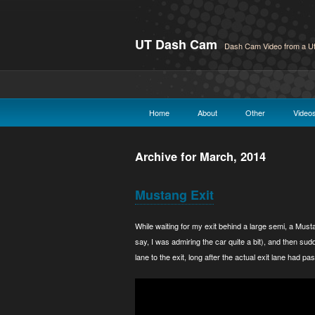
UT Dash Cam
Dash Cam Video from a Ut
Home
About
Other
Video
Archive for March, 2014
Mustang Exit
While waiting for my exit behind a large semi, a Must
say, I was admiring the car quite a bit), and then s
lane to the exit, long after the actual exit lane had