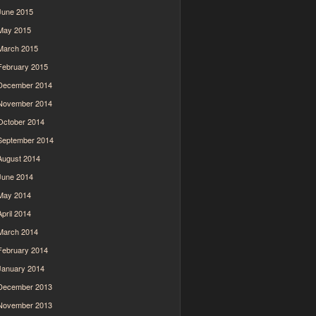
June 2015
May 2015
March 2015
February 2015
December 2014
November 2014
October 2014
September 2014
August 2014
June 2014
May 2014
April 2014
March 2014
February 2014
January 2014
December 2013
November 2013