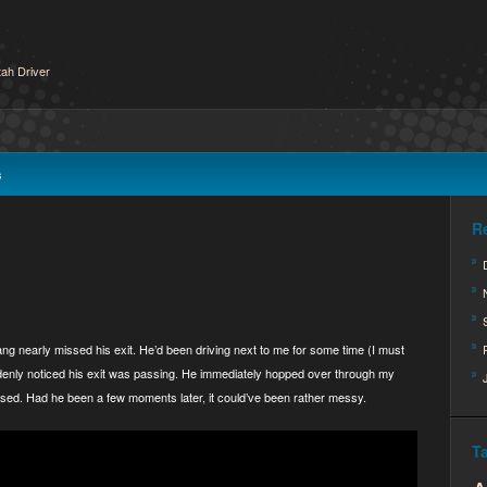
ah Driver
s
R
ang nearly missed his exit. He’d been driving next to me for some time (I must
uddenly noticed his exit was passing. He immediately hopped over through my
 passed. Had he been a few moments later, it could’ve been rather messy.
T