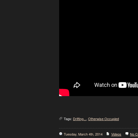
Tags:
Drifting...
,
Otherwise Occupied
Tuesday, March 4th, 2014
Videos
No C