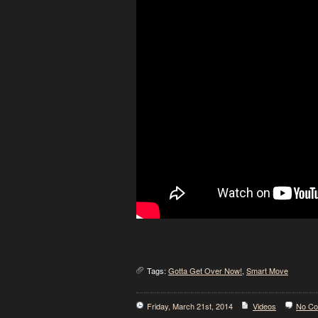
Tags:
Gotta Get Over Now!
,
Smart Move
Friday, March 21st, 2014
Videos
No C