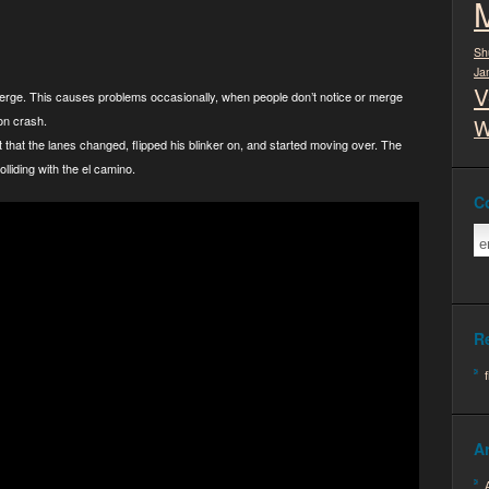
Sh
Ja
V
 merge. This causes problems occasionally, when people don’t notice or merge
on crash.
W
nt that the lanes changed, flipped his blinker on, and started moving over. The
olliding with the el camino.
C
R
A