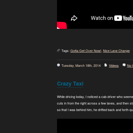
Tags:
Gotta Get Over Now!
,
Nice Lane Change
Tuesday, March 18th, 2014
Videos
No 
Crazy Taxi
While driving today, I noticed a cab driver who seemed
cuts in from the right across a few lanes, and then st
so that I was behind him, he drifted back and forth qui