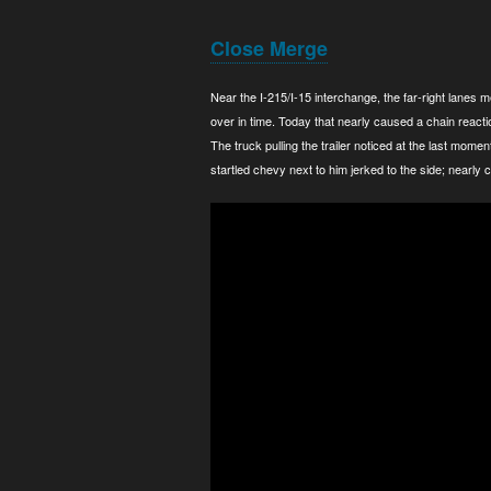
Close Merge
Near the I-215/I-15 interchange, the far-right lanes
over in time. Today that nearly caused a chain reacti
The truck pulling the trailer noticed at the last mome
startled chevy next to him jerked to the side; nearly c