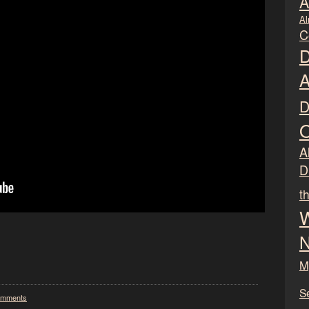
A
Al
C
D
A
D
O
Al
D
t
W
N
M
S
omments