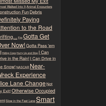
lmost Missed My Exit
most Walked Into It
Animal Encounters
onstruction Fun
Debris
efinitely Paying
ttention to the Road
Gotta Get
rifting...
Fire
ver Now!
Gotta Pass 'em
l
I Can
Hiding Cops
Hurry Up and Stop
rive in the Rain!
I Can Drive in
Near-
he Snow!
NASCAR
reck Experience
ice Lane Change
Not
Otherwise Occupied
y Exit!
Smart
emi
Slow in the Fast Lane