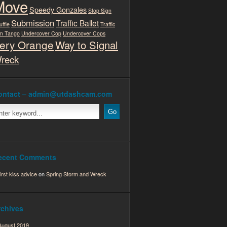
Move
Speedy Gonzales
Stop Sign
Submission
Traffic Ballet
uffle
Traffic
m Tango
Undercover Cop
Undercover Cops
ery Orange
Way to Signal
reck
ontact – admin@utdashcam.com
ecent Comments
first kiss advice
on
Spring Storm and Wreck
rchives
August 2019