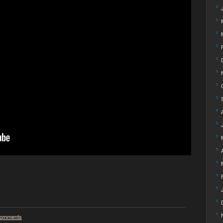
omments