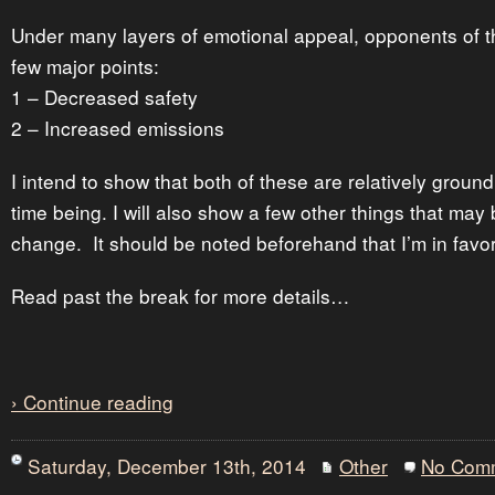
Under many layers of emotional appeal, opponents of 
few major points:
1 – Decreased safety
2 – Increased emissions
I intend to show that both of these are relatively groundl
time being. I will also show a few other things that may 
change. It should be noted beforehand that I’m in favor
Read past the break for more details…
› Continue reading
Saturday, December 13th, 2014
Other
No Com