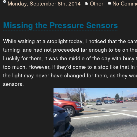
Monday, September 8th, 2014
Other
No Comm
Missing the Pressure Sensors
While waiting at a stoplight today, I noticed that the car
turning lane had not proceeded far enough to be on th
Luckily for them, it was the middle of the day with busy tr
too much. However, if they’d come to a stop like that in 
the light may never have changed for them, as they wou
sensors.