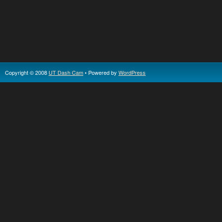
Copyright © 2008
UT Dash Cam
• Powered by
WordPress