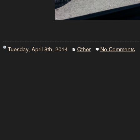
Tuesday, April 8th, 2014
Other
No Comments