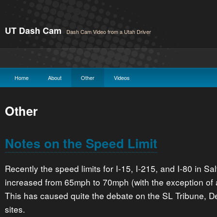
UT Dash Cam
Dash Cam Video from a Utah Driver
Home
About
Other
Videos
Other
Notes on the Speed Limit
Recently the speed limits for I-15, I-215, and I-80 in S
increased from 65mph to 70mph (with the exception of a
This has caused quite the debate on the SL Tribune, 
sites.