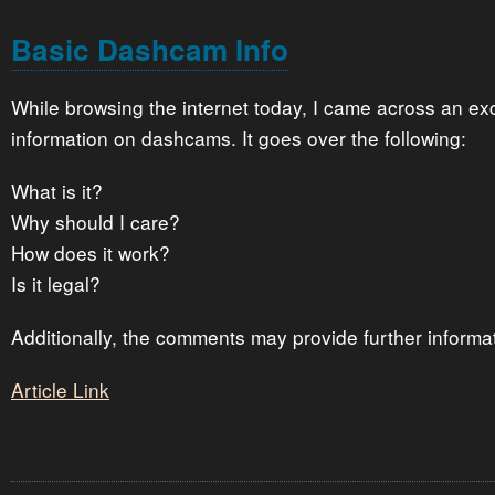
Basic Dashcam Info
While browsing the internet today, I came across an exce
information on dashcams. It goes over the following:
What is it?
Why should I care?
How does it work?
Is it legal?
Additionally, the comments may provide further informa
Article Link