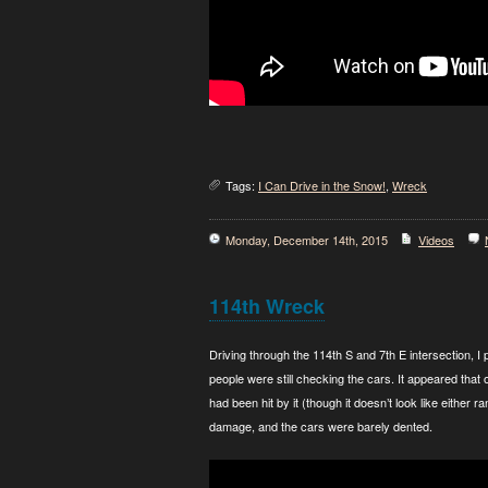
Tags:
I Can Drive in the Snow!
,
Wreck
Monday, December 14th, 2015
Videos
114th Wreck
Driving through the 114th S and 7th E intersection, 
people were still checking the cars. It appeared that 
had been hit by it (though it doesn’t look like either 
damage, and the cars were barely dented.