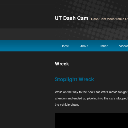
UT Dash Cam
Dash Cam Video from a Ut
Home
About
Other
Video
Wreck
Stoplight Wreck
While on the way to the new Star Wars movie tonight
attention and ended up plowing into the cars stopped 
the vehicle chain.