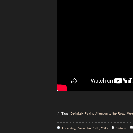
Tags:
Definitely Paying Attention to the Road
,
Wre
Thursday, December 17th, 2015
Videos