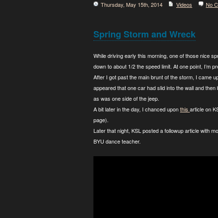
Thursday, May 15th, 2014
Videos
No 
Spring Storm and Wreck
While driving early this morning, one of those nice s
down to about 1/2 the speed limit. At one point, I’m pr
After I got past the main brunt of the storm, I came up
appeared that one car had slid into the wall and then
as was one side of the jeep.
A bit later in the day, I chanced upon
this
article on 
page).
Later that night, KSL posted a followup article with mo
BYU dance teacher.