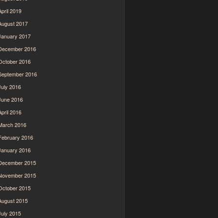
April 2019
August 2017
January 2017
December 2016
October 2016
September 2016
July 2016
June 2016
April 2016
March 2016
February 2016
January 2016
December 2015
November 2015
October 2015
August 2015
July 2015