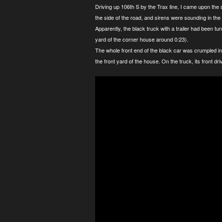
Driving up 106th S by the Trax line, I came upon the s
the side of the road, and sirens were sounding in the d
Apparently, the black truck with a trailer had been tur
yard of the corner house around 0:23).
The whole front end of the black car was crumpled in,
the front yard of the house. On the truck, its front dr