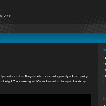
ah Driver
s
R
, I passed a wreck on Bangerter where a car had apparently not been paying
at the light. There were a good 4-5 cars involved, as the impact traveled up
T