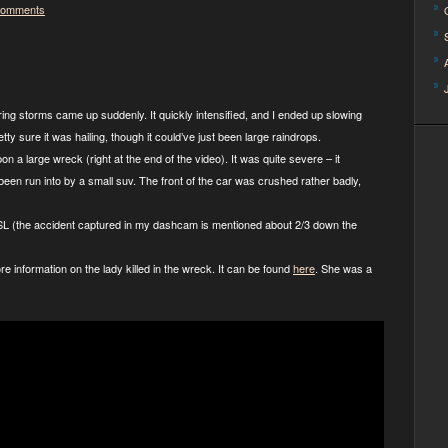
Comments
pring storms came up suddenly. It quickly intensified, and I ended up slowing
etty sure it was hailing, though it could’ve just been large raindrops.
on a large wreck (right at the end of the video). It was quite severe – it
 been run into by a small suv. The front of the car was crushed rather badly,
KSL (the accident captured in my dashcam is mentioned about 2/3 down the
re information on the lady killed in the wreck. It can be found
here
. She was a