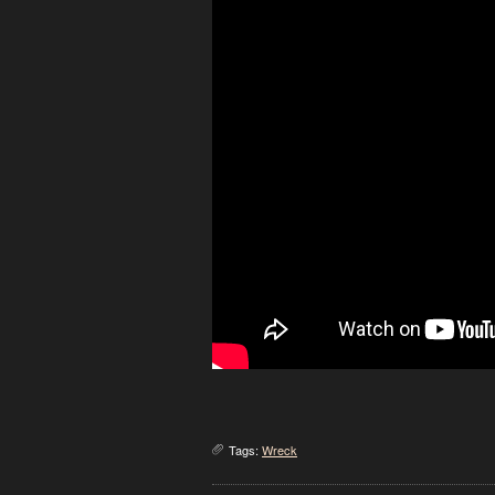
Tags:
Wreck