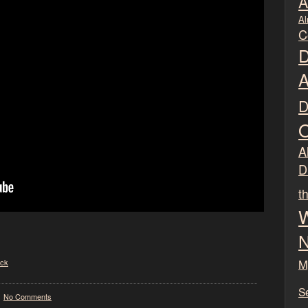
A
Al
C
D
A
D
O
Al
D
t
W
N
M
ck
S
No Comments