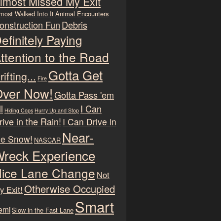
lmost Missed My Exit
most Walked Into It
Animal Encounters
onstruction Fun
Debris
efinitely Paying
ttention to the Road
Gotta Get
rifting...
Fire
ver Now!
Gotta Pass 'em
l
I Can
Hiding Cops
Hurry Up and Stop
rive in the Rain!
I Can Drive in
Near-
he Snow!
NASCAR
reck Experience
ice Lane Change
Not
Otherwise Occupied
y Exit!
Smart
emi
Slow in the Fast Lane