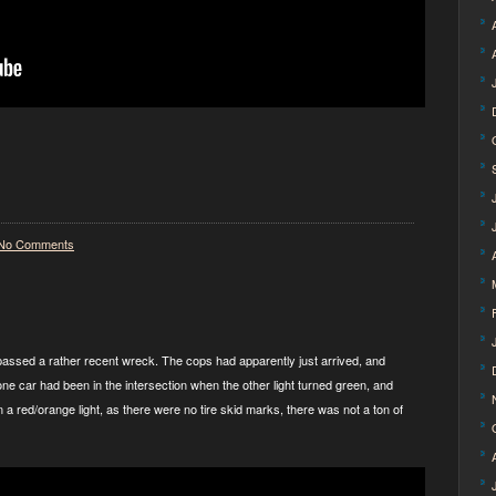
No Comments
I passed a rather recent wreck. The cops had apparently just arrived, and
one car had been in the intersection when the other light turned green, and
ran a red/orange light, as there were no tire skid marks, there was not a ton of