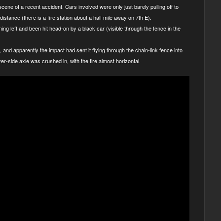
cene of a recent accident. Cars involved were only just barely pulling off to
istance (there is a fire station about a half mile away on 7th E).
ning left and been hit head-on by a black car (visible through the fence in the
 and apparently the impact had sent it flying through the chain-link fence into
iver-side axle was crushed in, with the tire almost horizontal.