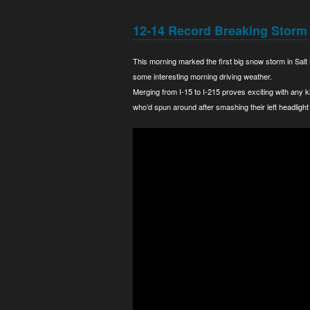
12-14 Record Breaking Storm
This morning marked the first big snow storm in Salt
some interesting morning driving weather.
Merging from I-15 to I-215 proves exciting with any 
who’d spun around after smashing their left headlight 