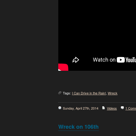
Tags:
I Can Drive in the Rain!
,
Wreck
Sunday, April 27th, 2014
Videos
1 Com
Wreck on 106th