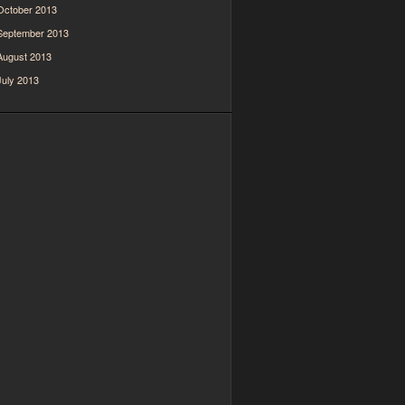
October 2013
September 2013
August 2013
July 2013