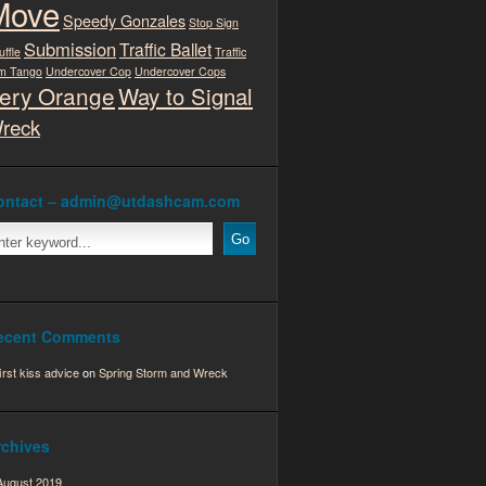
Move
Speedy Gonzales
Stop Sign
Submission
Traffic Ballet
uffle
Traffic
m Tango
Undercover Cop
Undercover Cops
ery Orange
Way to Signal
reck
ontact – admin@utdashcam.com
ecent Comments
first kiss advice
on
Spring Storm and Wreck
rchives
August 2019