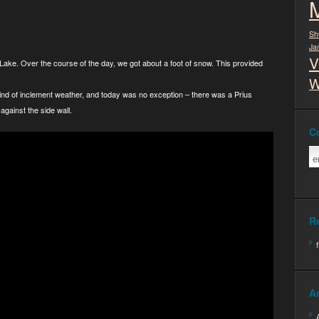
Sh
Ja
V
 Lake. Over the course of the day, we got about a foot of snow. This provided
W
kind of inclement weather, and today was no exception – there was a Prius
against the side wall.
C
R
A