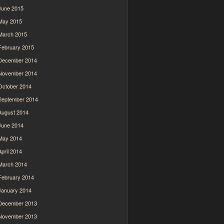
June 2015
May 2015
March 2015
February 2015
December 2014
November 2014
October 2014
September 2014
August 2014
June 2014
May 2014
April 2014
March 2014
February 2014
January 2014
December 2013
November 2013