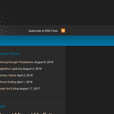
Subscribe to RSS Feed
ecent Posts
Driving through Floodwaters
August 8, 2019
Nighttime Lightning
August 4, 2019
Smoky Debris
April 2, 2019
Phone Drifting
April 1, 2019
Jeep Not Exiting
August 17, 2017
ags: