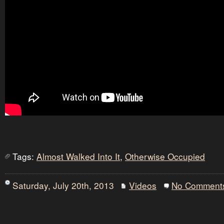
Tags:
Almost Walked Into It
,
Otherwise Occupied
Saturday, July 20th, 2013
Videos
No Comment