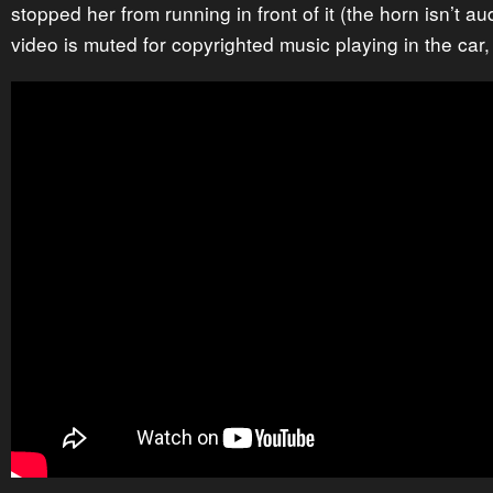
stopped her from running in front of it (the horn isn’t 
video is muted for copyrighted music playing in the car,