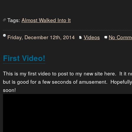
Tags:
Almost Walked Into It
Friday, December 12th, 2014
Videos
No Comm
First Video!
This is my first video to post to my new site here. It it 
but is good for a few seconds of amusement. Hopefully 
soon!