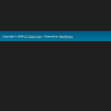
Copyright © 2008
UT Dash Cam
• Powered by
WordPress