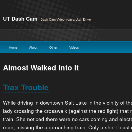
UT Dash Cam
Dash Cam Video from a Utah Driver
Home
About
Other
Videos
Almost Walked Into It
Trax Trouble
While driving in downtown Salt Lake in the vicinity of 
lady crossing the crosswalk (against the red light) that 
train. She noticed there were no cars coming and elect
road; missing the approaching train. Only a short blast o