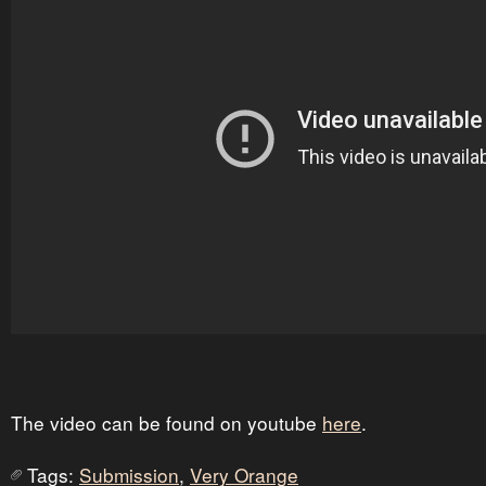
The video can be found on youtube
here
.
Tags:
Submission
,
Very Orange