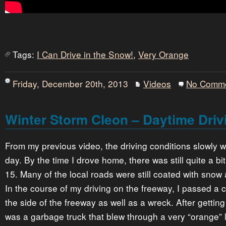
Tags:
I Can Drive in the Snow!
,
Very Orange
Friday, December 20th, 2013
Videos
No Comm
Winter Storm Cleon – Daytime Driv
From my previous video, the driving conditions slowly 
day. By the time I drove home, there was still quite a bi
15. Many of the local roads were still coated with snow 
In the course of my driving on the freeway, I passed a 
the side of the freeway as well as a wreck. After getting
was a garbage truck that blew through a very “orange” l