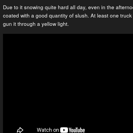
Due to it snowing quite hard all day, even in the afterno
coated with a good quantity of slush. At least one truck
gun it through a yellow light.