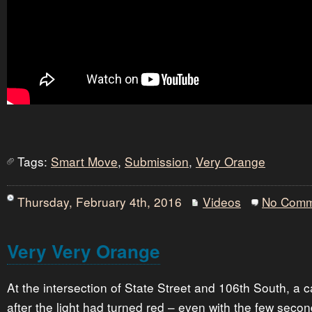
Tags:
Smart Move
,
Submission
,
Very Orange
Thursday, February 4th, 2016
Videos
No Comm
Very Very Orange
At the intersection of State Street and 106th South, a c
after the light had turned red – even with the few seco