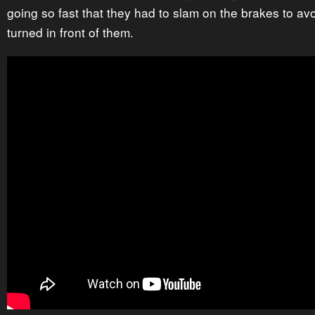
going so fast that they had to slam on the brakes to avoi
turned in front of them.