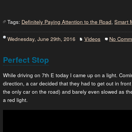
Tags:
Definitely Paying Attention to the Road
,
Smart 
Wednesday, June 29th, 2016
Videos
No Comm
Perfect Stop
While driving on 7th E today I came up on a light. Comi
direction, a car decided that they had to get out in fron
the only car on the road) and barely even slowed as th
a red light.