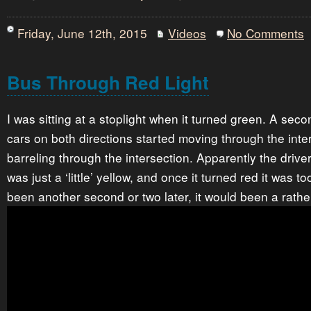
Friday, June 12th, 2015
Videos
No Comments
Bus Through Red Light
I was sitting at a stoplight when it turned green. A secon
cars on both directions started moving through the inte
barreling through the intersection. Apparently the driver
was just a ‘little’ yellow, and once it turned red it was to
been another second or two later, it would been a rathe