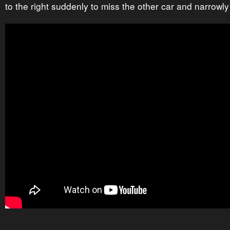
to the right suddenly to miss the other car and narrowl