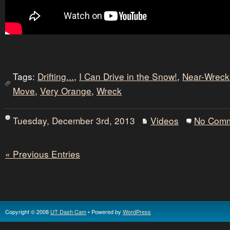
Tags:
Drifting...
,
I Can Drive in the Snow!
,
Near-Wreck
Move
,
Very Orange
,
Wreck
Tuesday, December 3rd, 2013
Videos
No Com
« Previous Entries
Copyright © 2008
UT Dash Cam
• Powered by
WordPress