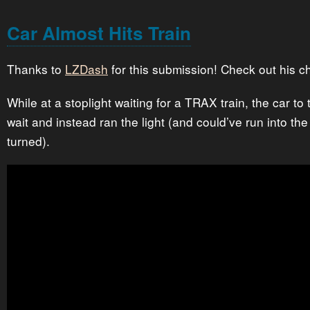
Car Almost Hits Train
Thanks to
LZDash
for this submission! Check out his c
While at a stoplight waiting for a TRAX train, the car to 
wait and instead ran the light (and could’ve run into the 
turned).