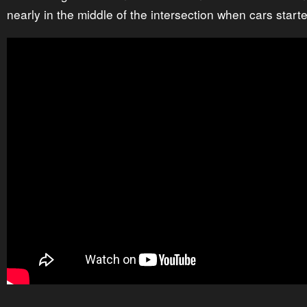
nearly in the middle of the intersection when cars star