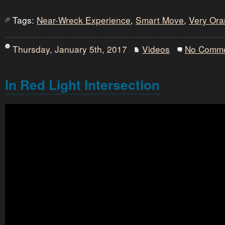
Tags:
Near-Wreck Experience
,
Smart Move
,
Very Or
Thursday, January 5th, 2017
Videos
No Comm
In Red Light Intersection