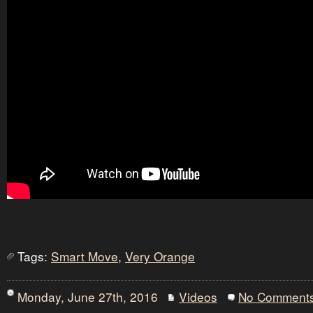
Tags:
Smart Move
,
Very Orange
Monday, June 27th, 2016
Videos
No Comment