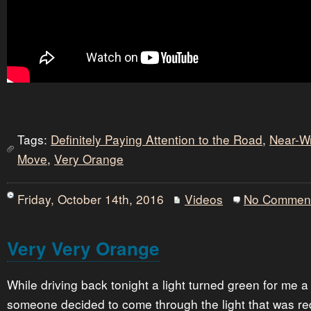
Tags:
Definitely Paying Attention to the Road
,
Near-W
Move
,
Very Orange
Friday, October 14th, 2016
Videos
No Commen
Very Very Orange
While driving back tonight a light turned green for me a
someone decided to come through the light that was re