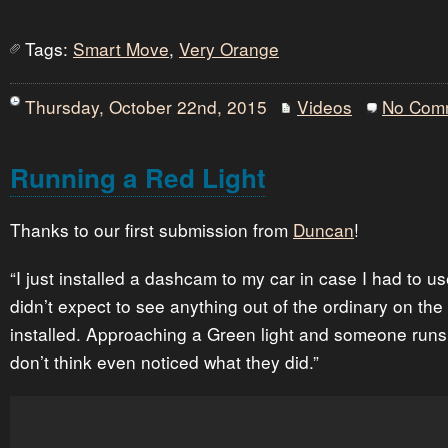
Tags:
Smart Move
,
Very Orange
Thursday, October 22nd, 2015
Videos
No Com
Running a Red Light
Thanks to our first submission from
Duncan
!
“I just installed a dashcam to my car in case I had to us
didn’t expect to see anything out of the ordinary on the
installed. Approaching a Green light and someone runs t
don’t think even noticed what they did.”