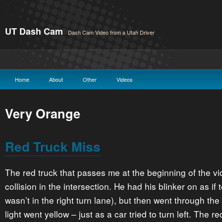
UT Dash Cam
Dash Cam Video from a Utah Driver
Home
About
Other
Videos
Very Orange
Red Truck Miss
The red truck that passes me at the beginning of the v
collision in the intersection. He had his blinker on as if 
wasn’t in the right turn lane), but then went through the
light went yellow – just as a car tried to turn left. The 