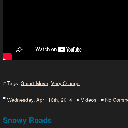
Tags:
Smart Move
,
Very Orange
Wednesday, April 16th, 2014
Videos
No Comm
Snowy Roads