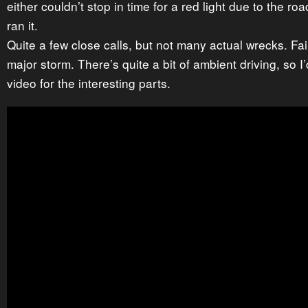
either couldn’t stop in time for a red light due to the ro
ran it.
Quite a few close calls, but not many actual wrecks. Fair
major storm. There’s quite a bit of ambient driving, so I
video for the interesting parts.