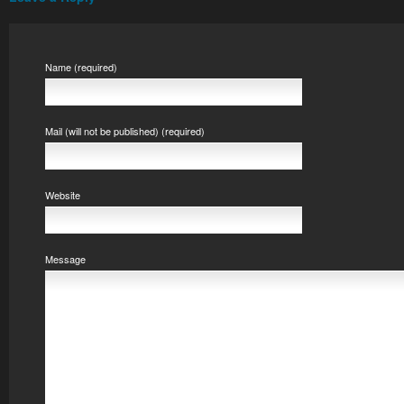
Name (required)
Mail (will not be published) (required)
Website
Message