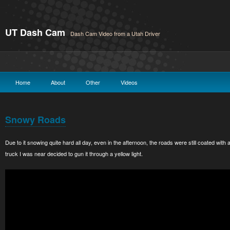
UT Dash Cam
Dash Cam Video from a Utah Driver
Home
About
Other
Videos
Snowy Roads
Due to it snowing quite hard all day, even in the afternoon, the roads were still coated with 
truck I was near decided to gun it through a yellow light.