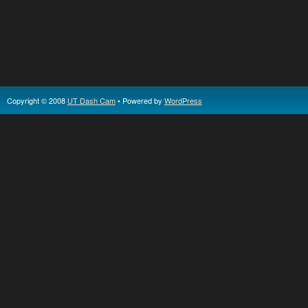
Copyright © 2008
UT Dash Cam
• Powered by
WordPress