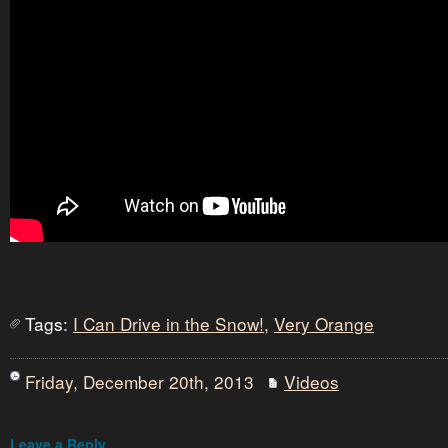
Tags:
I Can Drive in the Snow!
,
Very Orange
Friday, December 20th, 2013
Videos
Leave a Reply