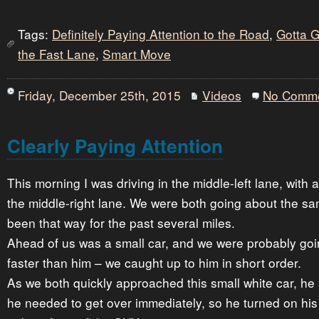
Tags:
Definitely Paying Attention to the Road
,
Gotta 
the Fast Lane
,
Smart Move
Friday, December 25th, 2015
Videos
No Comm
Clearly Paying Attention
This morning I was driving in the middle-left lane, with
the middle-right lane. We were both going about the s
been that way for the past several miles.
Ahead of us was a small car, and we were probably go
faster than him – we caught up to him in short order.
As we both quickly approached this small white car, he
he needed to get over immediately, so he turned on hi