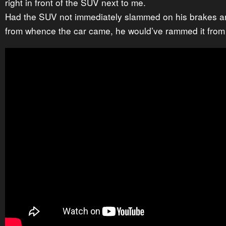
right in front of the SUV next to me.
Had the SUV not immediately slammed on his brakes a
from whence the car came, he would’ve rammed it from