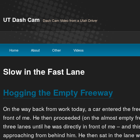
UT Dash Cam
Dash Cam Video from a Utah Driver
Home
About
Other
Videos
Slow in the Fast Lane
Hogging the Empty Freeway
On the way back from work today, a car entered the free
front of me. He then proceeded (on the almost empty f
three lanes until he was directly in front of me – and thi
approaching from behind him. He then sat in the lane w