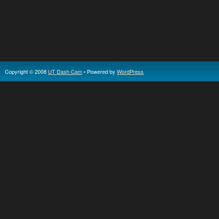
Copyright © 2008
UT Dash Cam
• Powered by
WordPress