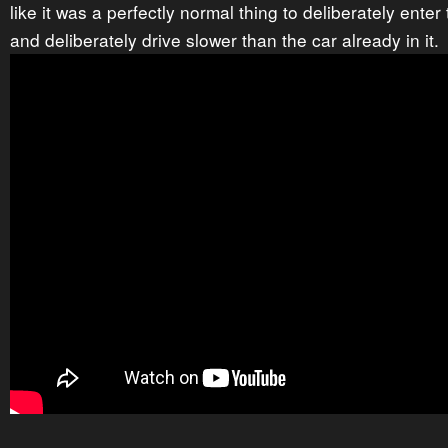
like it was a perfectly normal thing to deliberately ente
and deliberately drive slower than the car already in it.