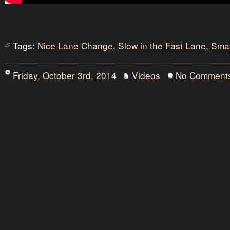
Tags:
Nice Lane Change
,
Slow in the Fast Lane
,
Sma
Friday, October 3rd, 2014
Videos
No Comment