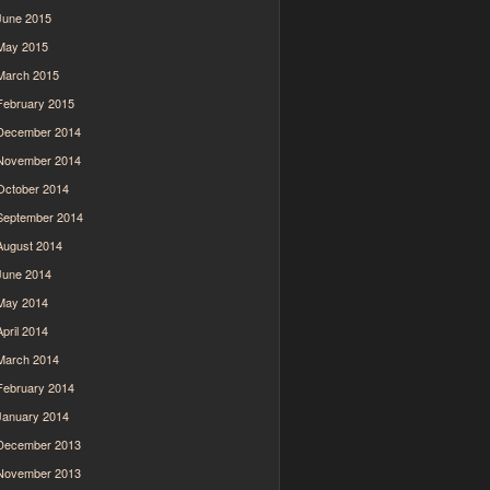
June 2015
May 2015
March 2015
February 2015
December 2014
November 2014
October 2014
September 2014
August 2014
June 2014
May 2014
April 2014
March 2014
February 2014
January 2014
December 2013
November 2013