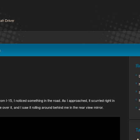
ah Driver
s
R
om I-15, I noticed something in the road. As I approached, it scurried right in
e over it, and I saw it rolling around behind me in the rear view mirror.
T