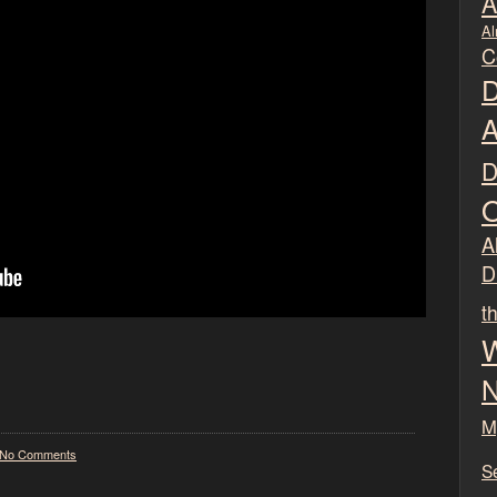
A
Al
C
D
A
D
O
Al
D
t
W
N
M
No Comments
S