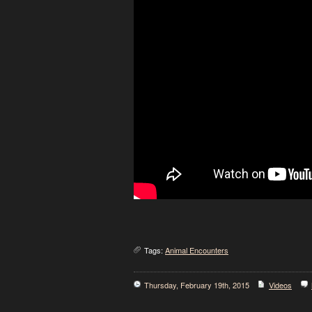
Tags:
Animal Encounters
Thursday, February 19th, 2015
Videos