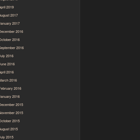
April 2019
August 2017
January 2017
December 2016
October 2016
September 2016
July 2016
June 2016
April 2016
March 2016
February 2016
January 2016
December 2015
November 2015
October 2015
August 2015
July 2015