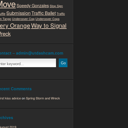
Move
Speedy Gonzales
Stop Sign
Submission
Traffic Ballet
uffle
Traffic
m Tango
Undercover Cop
Undercover Cops
ery Orange
Way to Signal
reck
ontact – admin@utdashcam.com
ecent Comments
first kiss advice
on
Spring Storm and Wreck
rchives
August 2019