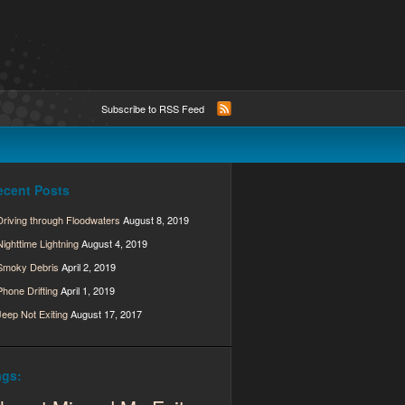
Subscribe to RSS Feed
ecent Posts
Driving through Floodwaters
August 8, 2019
Nighttime Lightning
August 4, 2019
Smoky Debris
April 2, 2019
Phone Drifting
April 1, 2019
Jeep Not Exiting
August 17, 2017
ags: