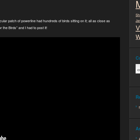
Sh
cular patch of powerline had hundreds of birds sitting on it; all as close as
Ja
V
 the Birds” and I had to post it!
W
C
R
A