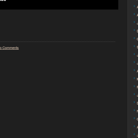
o Comments