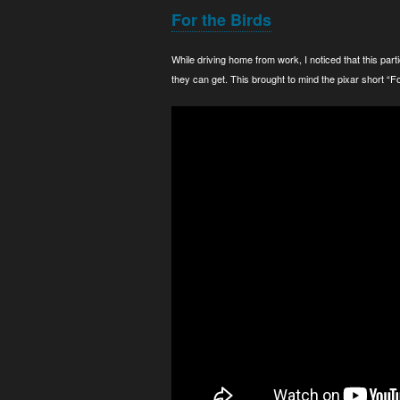
For the Birds
While driving home from work, I noticed that this parti
they can get. This brought to mind the pixar short “For