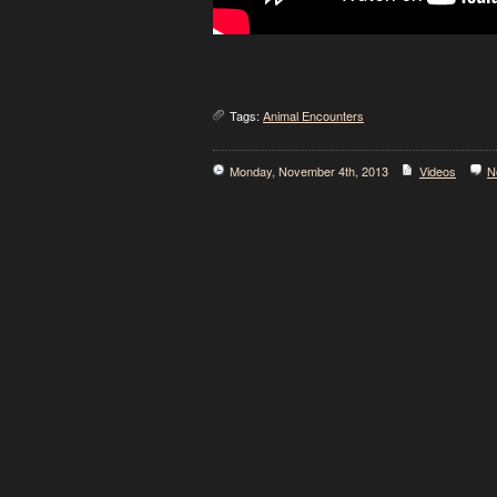
Tags:
Animal Encounters
Monday, November 4th, 2013
Videos
N