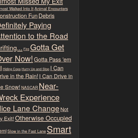
lmost Missed My Exit
most Walked Into It
Animal Encounters
onstruction Fun
Debris
efinitely Paying
ttention to the Road
Gotta Get
rifting...
Fire
ver Now!
Gotta Pass 'em
l
I Can
Hiding Cops
Hurry Up and Stop
rive in the Rain!
I Can Drive in
Near-
he Snow!
NASCAR
reck Experience
ice Lane Change
Not
Otherwise Occupied
y Exit!
Smart
emi
Slow in the Fast Lane