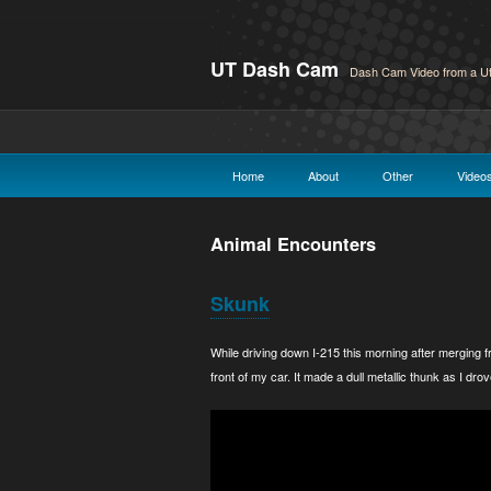
UT Dash Cam
Dash Cam Video from a Ut
Home
About
Other
Video
Animal Encounters
Skunk
While driving down I-215 this morning after merging fr
front of my car. It made a dull metallic thunk as I drov