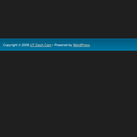
Copyright © 2008
UT Dash Cam
• Powered by
WordPress