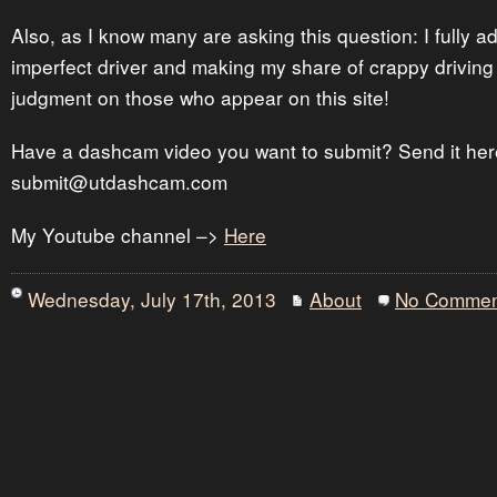
Also, as I know many are asking this question: I fully a
imperfect driver and making my share of crappy driving
judgment on those who appear on this site!
Have a dashcam video you want to submit? Send it her
submit@utdashcam.com
My Youtube channel –>
Here
Wednesday, July 17th, 2013
About
No Commen