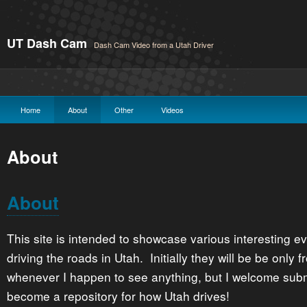
UT Dash Cam
Dash Cam Video from a Utah Driver
Home
About
Other
Videos
About
About
This site is intended to showcase various interesting e
driving the roads in Utah. Initially they will be be onl
whenever I happen to see anything, but I welcome subm
become a repository for how Utah drives!