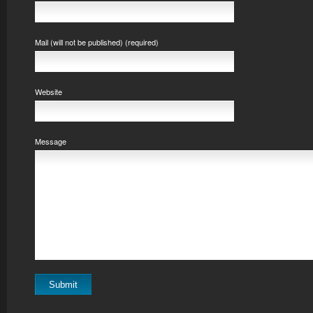
Mail (will not be published) (required)
Website
Message