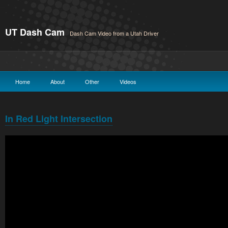
UT Dash Cam
Dash Cam Video from a Utah Driver
Home
About
Other
Videos
In Red Light Intersection