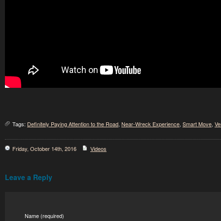
Tags:
Definitely Paying Attention to the Road
,
Near-Wreck Experience
,
Smart Move
,
Ve
Friday, October 14th, 2016
Videos
Leave a Reply
Name (required)