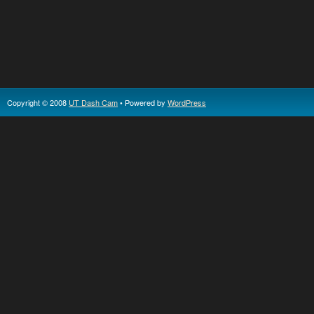
Copyright © 2008
UT Dash Cam
• Powered by
WordPress