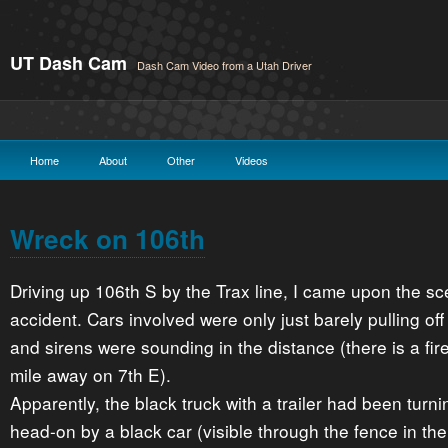
UT Dash Cam
Dash Cam Video from a Utah Driver
Home
About
Other
Videos
Wreck on 106th
Driving up 106th S by the Trax line, I came upon the sc
accident. Cars involved were only just barely pulling off 
and sirens were sounding in the distance (there is a fire
mile away on 7th E).
Apparently, the black truck with a trailer had been turni
head-on by a black car (visible through the fence in the