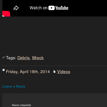
Tags:
Debris
,
Wreck
Friday, April 18th, 2014
Videos
Leave a Reply
Name (required)