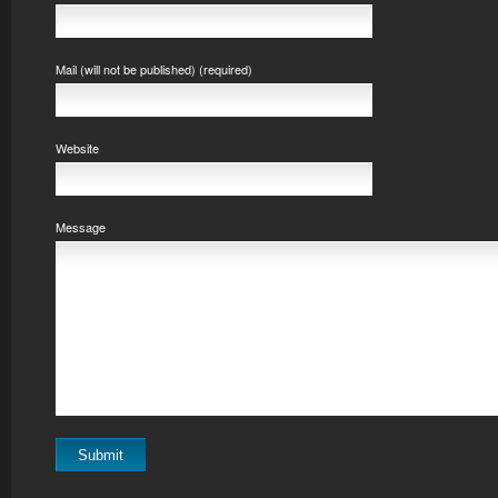
Mail (will not be published) (required)
Website
Message