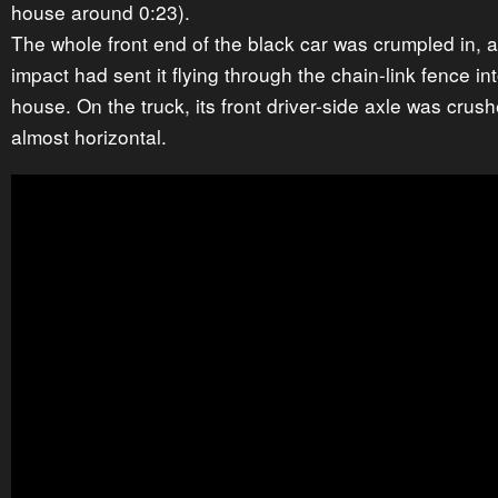
house around 0:23).
The whole front end of the black car was crumpled in, 
impact had sent it flying through the chain-link fence int
house. On the truck, its front driver-side axle was crushe
almost horizontal.