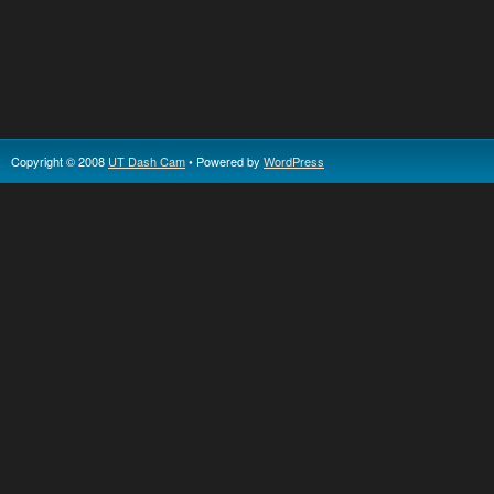
Copyright © 2008
UT Dash Cam
• Powered by
WordPress