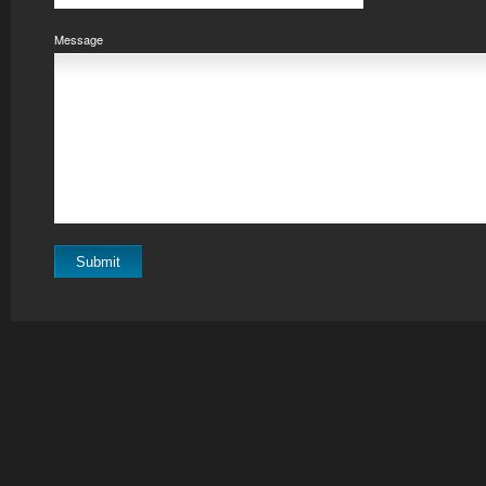
Message