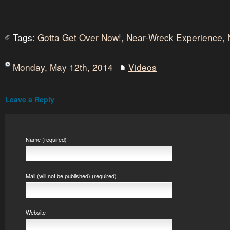
Tags:
Gotta Get Over Now!
,
Near-Wreck Experience
,
Monday, May 12th, 2014
Videos
Leave a Reply
Name (required)
Mail (will not be published) (required)
Website