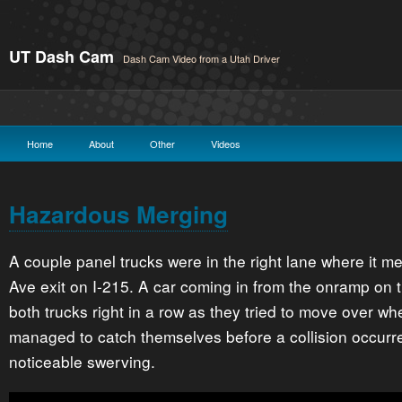
UT Dash Cam
Dash Cam Video from a Utah Driver
Home
About
Other
Videos
Hazardous Merging
A couple panel trucks were in the right lane where it m
Ave exit on I-215. A car coming in from the onramp on th
both trucks right in a row as they tried to move over w
managed to catch themselves before a collision occurre
noticeable swerving.