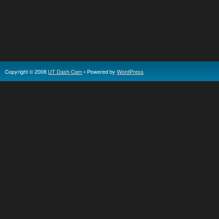
Copyright © 2008
UT Dash Cam
• Powered by
WordPress