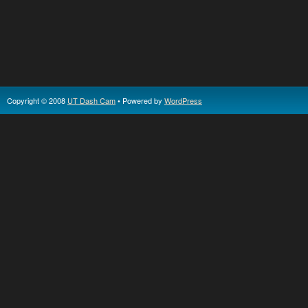
Copyright © 2008
UT Dash Cam
• Powered by
WordPress