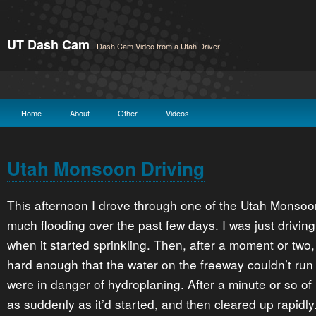
UT Dash Cam
Dash Cam Video from a Utah Driver
Home
About
Other
Videos
Utah Monsoon Driving
This afternoon I drove through one of the Utah Monso
much flooding over the past few days. I was just drivin
when it started sprinkling. Then, after a moment or two,
hard enough that the water on the freeway couldn’t run
were in danger of hydroplaning. After a minute or so of 
as suddenly as it’d started, and then cleared up rapidly