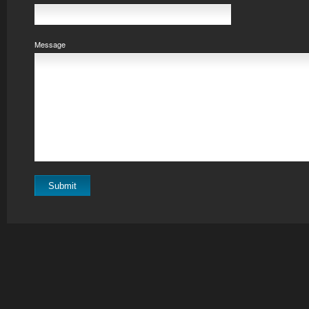
Message