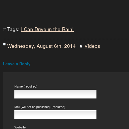
Tags:
I Can Drive in the Rain!
Wednesday, August 6th, 2014
Videos
Leave a Reply
Name (required)
Mail (will not be published) (required)
Website