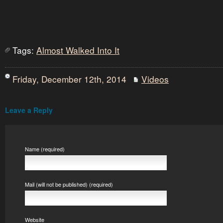
Tags:
Almost Walked Into It
Friday, December 12th, 2014
Videos
Leave a Reply
Name (required)
Mail (will not be published) (required)
Website