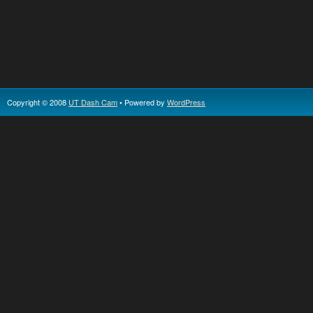
Copyright © 2008
UT Dash Cam
• Powered by
WordPress