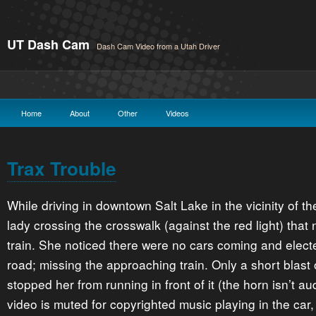
UT Dash Cam
Dash Cam Video from a Utah Driver
Home
About
Other
Videos
Trax Trouble
While driving in downtown Salt Lake in the vicinity of 
lady crossing the crosswalk (against the red light) that 
train. She noticed there were no cars coming and elect
road; missing the approaching train. Only a short blast o
stopped her from running in front of it (the horn isn’t 
video is muted for copyrighted music playing in the car,