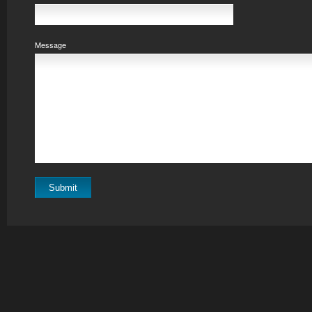
Message