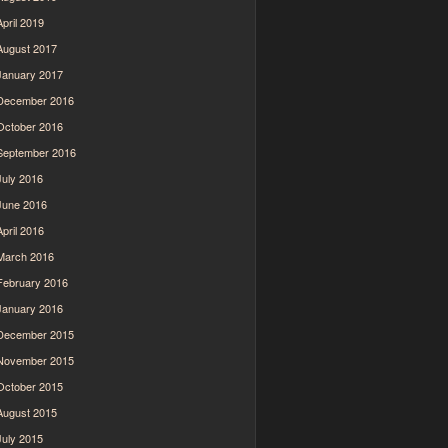
April 2019
August 2017
January 2017
December 2016
October 2016
September 2016
July 2016
June 2016
April 2016
March 2016
February 2016
January 2016
December 2015
November 2015
October 2015
August 2015
July 2015