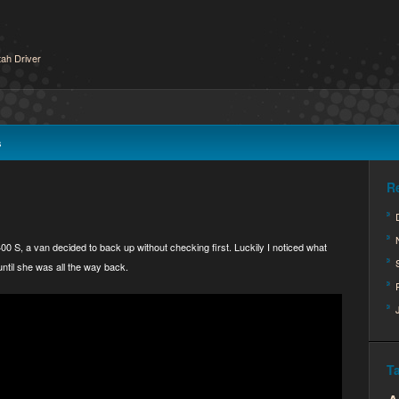
ah Driver
s
R
00 S, a van decided to back up without checking first. Luckily I noticed what
ntil she was all the way back.
T