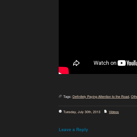
Tags:
Definitely Paying Attention to the Road
,
Oth
Tuesday, July 30th, 2013
Videos
Leave a Reply