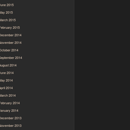
June 2015
May 2015
March 2015
February 2015
December 2014
November 2014
October 2014
September 2014
August 2014
June 2014
May 2014
April 2014
March 2014
February 2014
January 2014
December 2013
November 2013