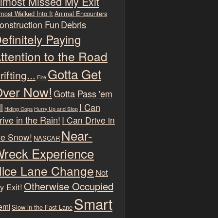
lmost Missed My Exit
most Walked Into It
Animal Encounters
onstruction Fun
Debris
efinitely Paying
ttention to the Road
Gotta Get
rifting...
Fire
ver Now!
Gotta Pass 'em
l
I Can
Hiding Cops
Hurry Up and Stop
rive in the Rain!
I Can Drive in
Near-
he Snow!
NASCAR
reck Experience
ice Lane Change
Not
Otherwise Occupied
y Exit!
Smart
emi
Slow in the Fast Lane