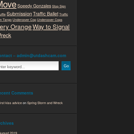
Move
Speedy Gonzales
Stop Sign
Submission
Traffic Ballet
uffle
Traffic
m Tango
Undercover Cop
Undercover Cops
ery Orange
Way to Signal
reck
ontact – admin@utdashcam.com
ecent Comments
first kiss advice
on
Spring Storm and Wreck
rchives
August 2019