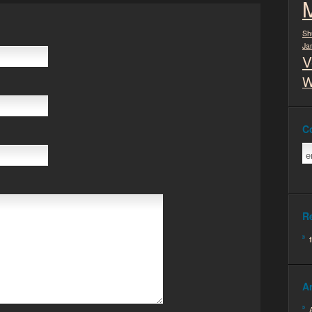
Sh
Ja
V
W
C
R
A