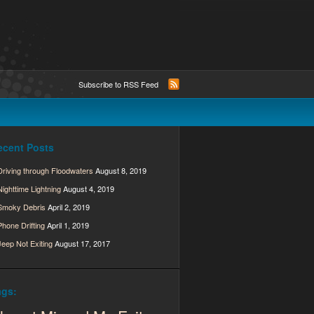
Subscribe to RSS Feed
ecent Posts
Driving through Floodwaters
August 8, 2019
Nighttime Lightning
August 4, 2019
Smoky Debris
April 2, 2019
Phone Drifting
April 1, 2019
Jeep Not Exiting
August 17, 2017
ags: