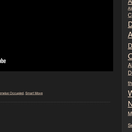
A
Al
C
D
A
D
O
Al
D
t
W
erwise Occupied
,
Smart Move
N
M
S