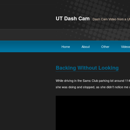
UT Dash Cam
Dash Cam Video from a Ut
Home
About
Other
Video
Backing Without Looking
While driving in the Sams Club parking lot around 114
she was doing and stopped, as she didn’t notice me u