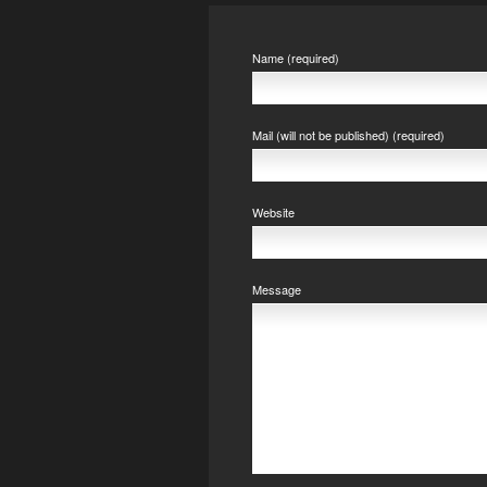
Name (required)
Mail (will not be published) (required)
Website
Message