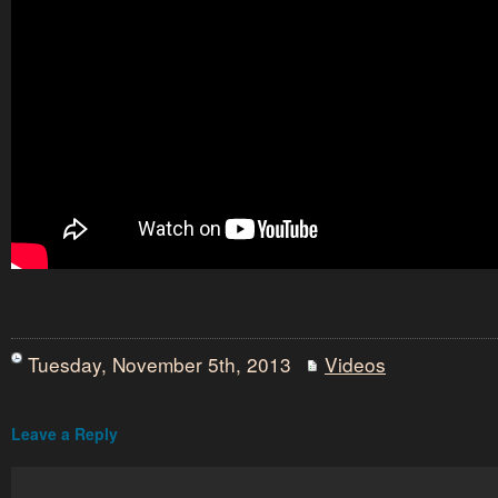
Tuesday, November 5th, 2013
Videos
Leave a Reply