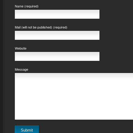
Name (required)
Mail (will not be published) (required)
Website
Message