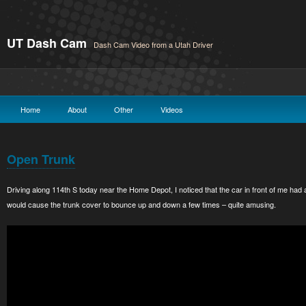
UT Dash Cam
Dash Cam Video from a Utah Driver
Home
About
Other
Videos
Open Trunk
Driving along 114th S today near the Home Depot, I noticed that the car in front of me had
would cause the trunk cover to bounce up and down a few times – quite amusing.