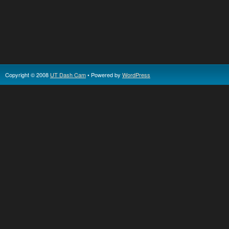
Copyright © 2008
UT Dash Cam
• Powered by
WordPress