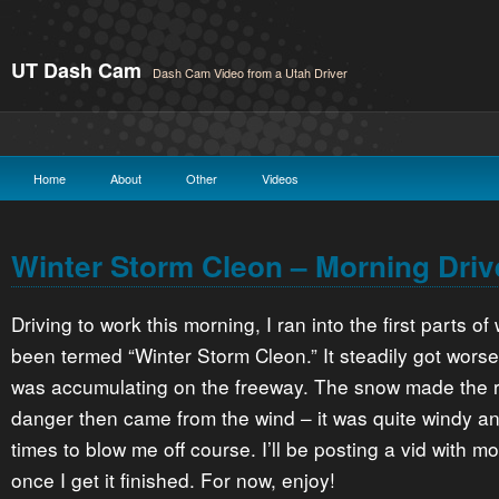
UT Dash Cam
Dash Cam Video from a Utah Driver
Home
About
Other
Videos
Winter Storm Cleon – Morning Driv
Driving to work this morning, I ran into the first parts o
been termed “Winter Storm Cleon.” It steadily got worse
was accumulating on the freeway. The snow made the ro
danger then came from the wind – it was quite windy an
times to blow me off course. I’ll be posting a vid with mo
once I get it finished. For now, enjoy!