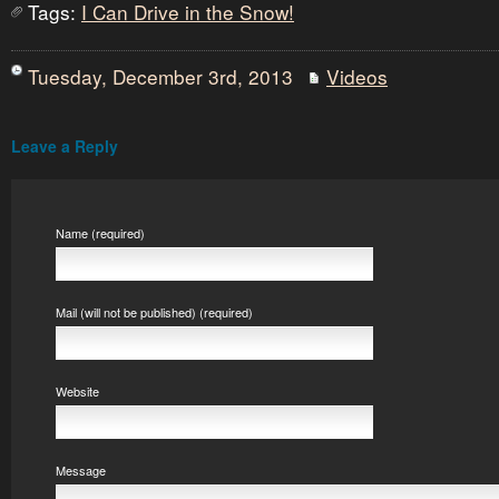
Tags:
I Can Drive in the Snow!
Tuesday, December 3rd, 2013
Videos
Leave a Reply
Name (required)
Mail (will not be published) (required)
Website
Message