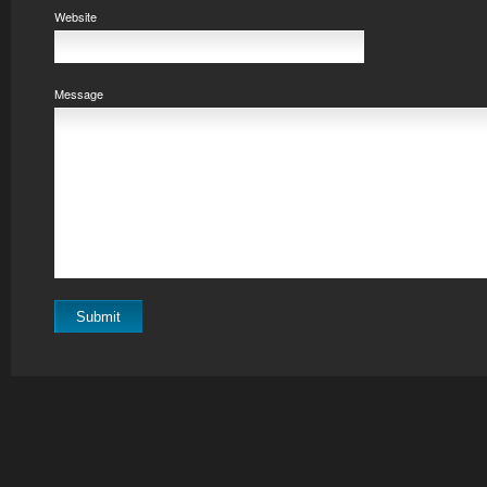
Website
Message