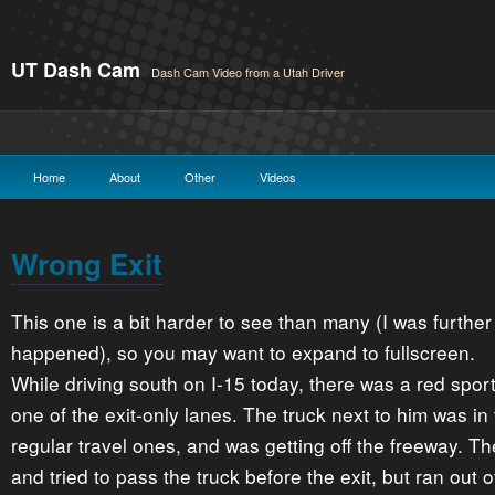
UT Dash Cam
Dash Cam Video from a Utah Driver
Home
About
Other
Videos
Wrong Exit
This one is a bit harder to see than many (I was further
happened), so you may want to expand to fullscreen.
While driving south on I-15 today, there was a red sport
one of the exit-only lanes. The truck next to him was in 
regular travel ones, and was getting off the freeway. T
and tried to pass the truck before the exit, but ran out 