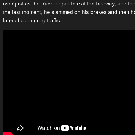
over just as the truck began to exit the freeway, and the
the last moment, he slammed on his brakes and then ho
lane of continuing traffic.