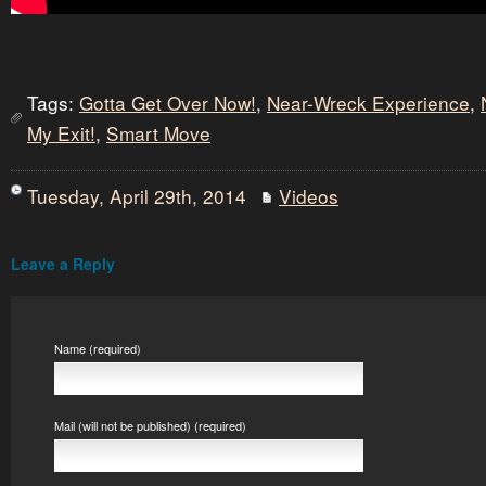
Tags:
Gotta Get Over Now!
,
Near-Wreck Experience
,
My Exit!
,
Smart Move
Tuesday, April 29th, 2014
Videos
Leave a Reply
Name (required)
Mail (will not be published) (required)