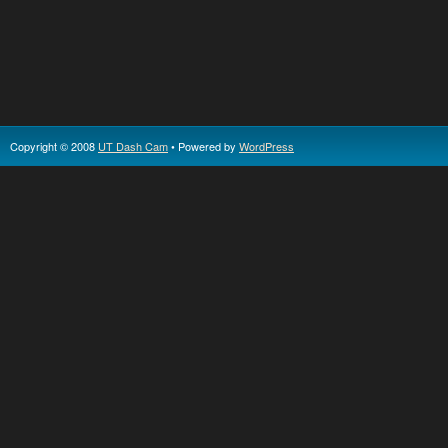
Copyright © 2008
UT Dash Cam
• Powered by
WordPress