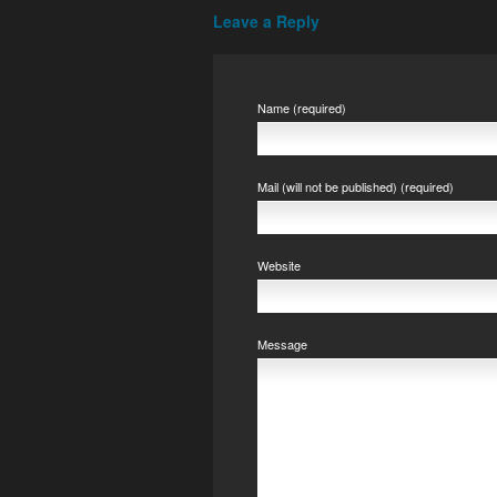
Leave a Reply
Name (required)
Mail (will not be published) (required)
Website
Message