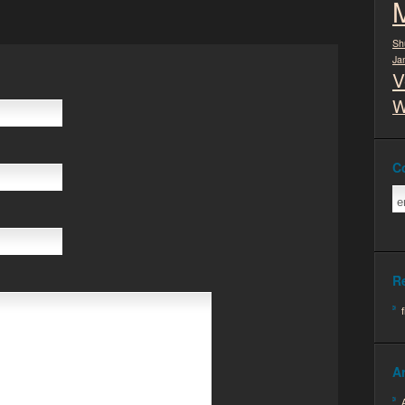
Sh
Ja
V
W
C
R
A