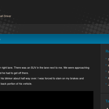
ah Driver
s
R
ar right lane. There was an SUV in the lane next to me. We were approaching
 he had to get off there.
his blinker about half way over. I was forced to slam on my brakes and
back portion of his vehicle.
T