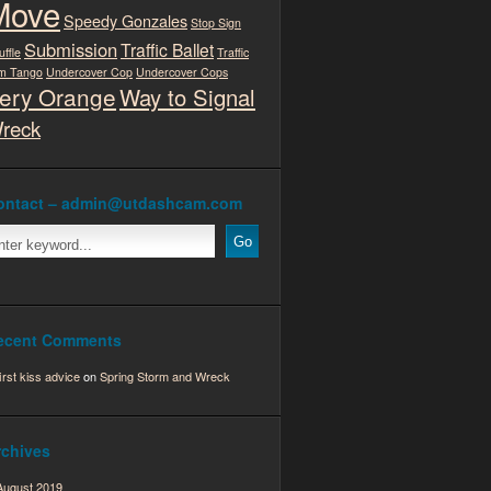
Move
Speedy Gonzales
Stop Sign
Submission
Traffic Ballet
uffle
Traffic
m Tango
Undercover Cop
Undercover Cops
ery Orange
Way to Signal
reck
ontact – admin@utdashcam.com
ecent Comments
first kiss advice
on
Spring Storm and Wreck
rchives
August 2019