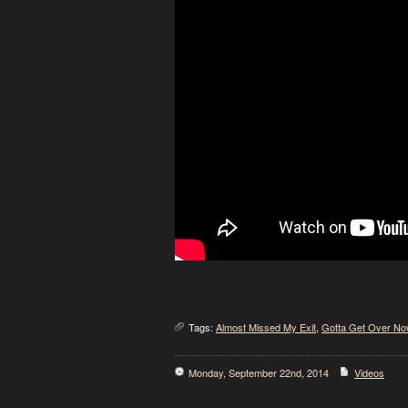
Tags:
Almost Missed My Exit
,
Gotta Get Over No
Monday, September 22nd, 2014
Videos