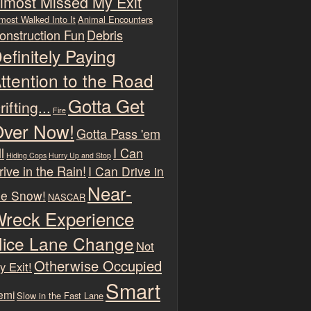
lmost Missed My Exit
most Walked Into It
Animal Encounters
onstruction Fun
Debris
efinitely Paying
ttention to the Road
Gotta Get
rifting...
Fire
ver Now!
Gotta Pass 'em
l
I Can
Hiding Cops
Hurry Up and Stop
rive in the Rain!
I Can Drive in
Near-
he Snow!
NASCAR
reck Experience
ice Lane Change
Not
Otherwise Occupied
y Exit!
Smart
emi
Slow in the Fast Lane