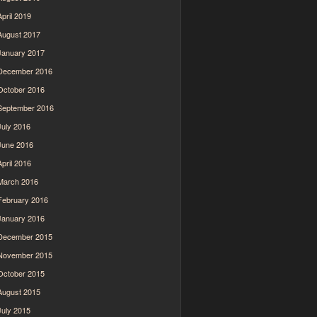
April 2019
August 2017
January 2017
December 2016
October 2016
September 2016
July 2016
June 2016
April 2016
March 2016
February 2016
January 2016
December 2015
November 2015
October 2015
August 2015
July 2015