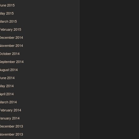
June 2015
May 2015
March 2015
February 2015
December 2014
November 2014
October 2014
September 2014
August 2014
June 2014
May 2014
April 2014
March 2014
February 2014
January 2014
December 2013
November 2013