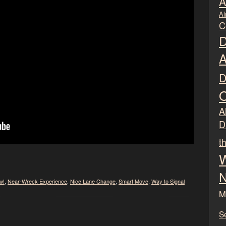
A
Al
C
D
A
D
O
Al
D
t
W
N
w!
,
Near-Wreck Experience
,
Nice Lane Change
,
Smart Move
,
Way to Signal
M
S