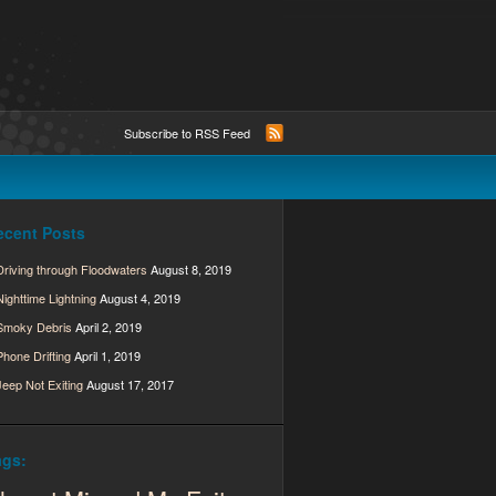
Subscribe to RSS Feed
ecent Posts
Driving through Floodwaters
August 8, 2019
Nighttime Lightning
August 4, 2019
Smoky Debris
April 2, 2019
Phone Drifting
April 1, 2019
Jeep Not Exiting
August 17, 2017
ags: