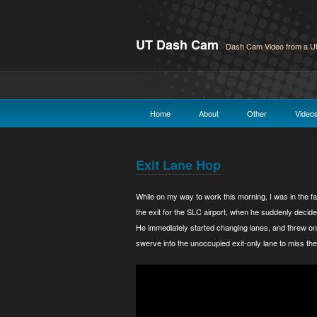
UT Dash Cam
Dash Cam Video from a Ut
Home
About
Other
Video
Exit Lane Hop
While on my way to work this morning, I was in the f
the exit for the SLC airport, when he suddenly decided
He immediately started changing lanes, and threw on 
swerve into the unoccupied exit-only lane to miss the 