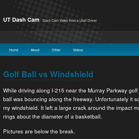
UT Dash Cam
Dash Cam Video from a Utah Driver
Home
About
Other
Videos
Golf Ball vs Windshield
While driving along I-215 near the Murray Parkway golf 
ball was bouncing along the freeway. Unfortunately it 
my windshield. It left a large crack around the impact m
rings about the diameter of a basketball.
Pictures are below the break.