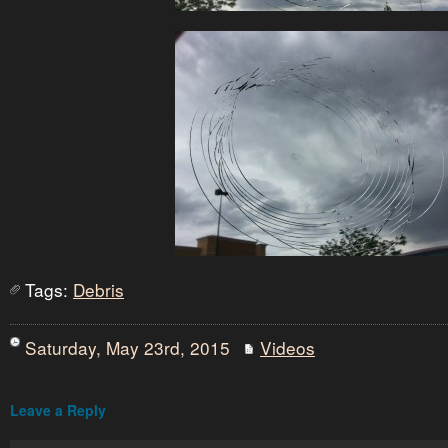
Tags:
Debris
Saturday, May 23rd, 2015
Videos
Leave a Reply