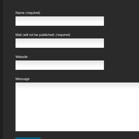
Name (required)
Mail (will not be published) (required)
Website
Message