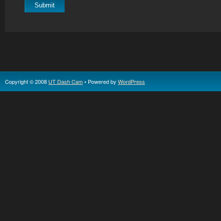
Copyright © 2008
UT Dash Cam
• Powered by
WordPress