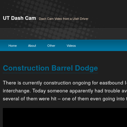
UT Dash Cam
Dash Cam Video from a Utah Driver
Home
About
Other
Videos
Construction Barrel Dodge
There is currently construction ongoing for eastbound I
interchange. Today someone apparently had trouble avo
several of them were hit – one of them even going into t