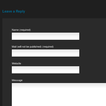
Leave a Reply
Name (required)
Mail (will not be published) (required)
Website
Message