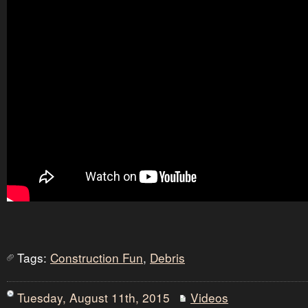
Tags:
Construction Fun
,
Debris
Tuesday, August 11th, 2015
Videos