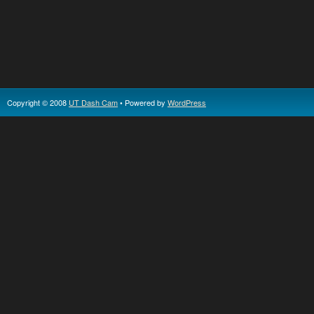
Copyright © 2008
UT Dash Cam
• Powered by
WordPress