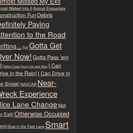
lmost Missed My Exit
most Walked Into It
Animal Encounters
onstruction Fun
Debris
efinitely Paying
ttention to the Road
Gotta Get
rifting...
Fire
ver Now!
Gotta Pass 'em
l
I Can
Hiding Cops
Hurry Up and Stop
rive in the Rain!
I Can Drive in
Near-
he Snow!
NASCAR
reck Experience
ice Lane Change
Not
Otherwise Occupied
y Exit!
Smart
emi
Slow in the Fast Lane