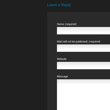
Leave a Reply
Name (required)
Mail (will not be published) (required)
Website
Message