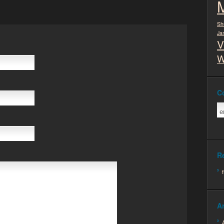
Sh
Ja
V
W
C
R
A