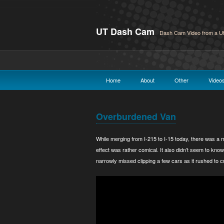
UT Dash Cam
Dash Cam Video from a Ut
Home
About
Other
Video
Overburdened Van
While merging from I-215 to I-15 today, there was a m
effect was rather comical. It also didn’t seem to know
narrowly missed clipping a few cars as it rushed to c