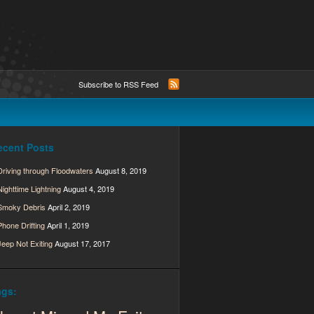
Subscribe to RSS Feed
ecent Posts
Driving through Floodwaters
August 8, 2019
Nighttime Lightning
August 4, 2019
Smoky Debris
April 2, 2019
Phone Drifting
April 1, 2019
Jeep Not Exiting
August 17, 2017
ags: