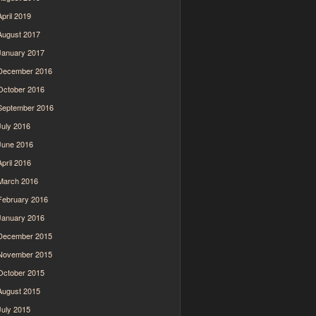
April 2019
August 2017
January 2017
December 2016
October 2016
September 2016
July 2016
June 2016
April 2016
March 2016
February 2016
January 2016
December 2015
November 2015
October 2015
August 2015
July 2015