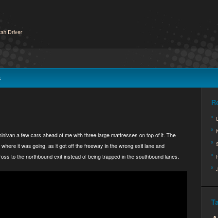
ah Driver
s
R
inivan a few cars ahead of me with three large mattresses on top of it. The
 where it was going, as it got off the freeway in the wrong exit lane and
ross to the northbound exit instead of being trapped in the southbound lanes.
T