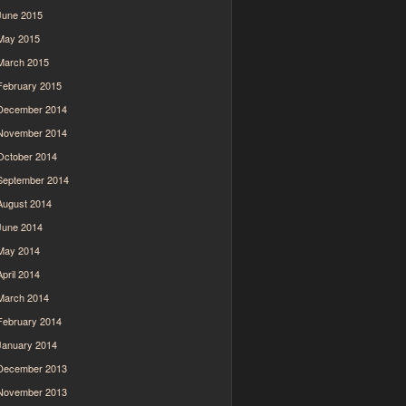
June 2015
May 2015
March 2015
February 2015
December 2014
November 2014
October 2014
September 2014
August 2014
June 2014
May 2014
April 2014
March 2014
February 2014
January 2014
December 2013
November 2013