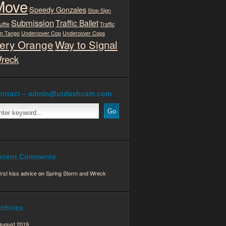
Move
Speedy Gonzales
Stop Sign
Submission
Traffic Ballet
uffle
Traffic
m Tango
Undercover Cop
Undercover Cops
ery Orange
Way to Signal
reck
ontact – admin@utdashcam.com
ecent Comments
first kiss advice
on
Spring Storm and Wreck
rchives
August 2019