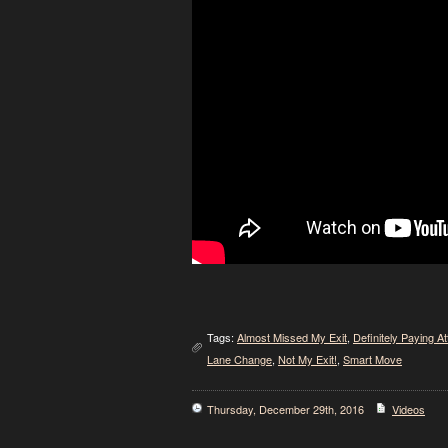
Tags:
Almost Missed My Exit
,
Definitely Paying At
Lane Change
,
Not My Exit!
,
Smart Move
Thursday, December 29th, 2016
Videos