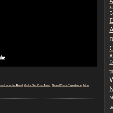
A
Al
C
D
A
D
O
Al
D
t
W
tention to the Road
,
Gotta Get Over Now!
,
Near-Wreck Experience
,
Nice
N
M
S