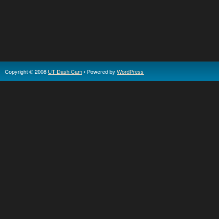
Copyright © 2008
UT Dash Cam
• Powered by
WordPress