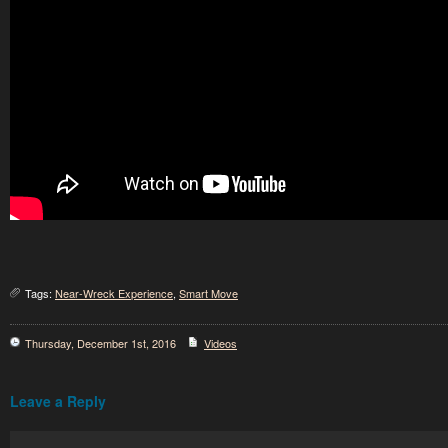
Tags:
Near-Wreck Experience
,
Smart Move
Thursday, December 1st, 2016
Videos
Leave a Reply