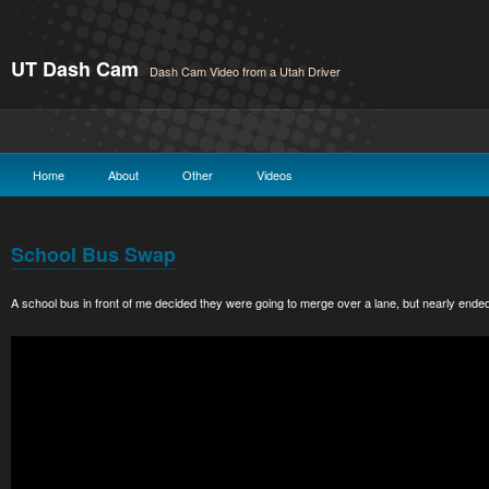
UT Dash Cam
Dash Cam Video from a Utah Driver
Home
About
Other
Videos
School Bus Swap
A school bus in front of me decided they were going to merge over a lane, but nearly ended 