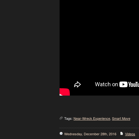
Tags:
Near-Wreck Experience
,
Smart Move
Wednesday, December 28th, 2016
Videos