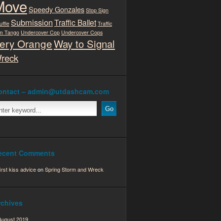
Move
Speedy Gonzales
Stop Sign
Submission
Traffic Ballet
uffle
Traffic
m Tango
Undercover Cop
Undercover Cops
ery Orange
Way to Signal
reck
ontact – admin@utdashcam.com
ecent Comments
first kiss advice
on
Spring Storm and Wreck
rchives
August 2019