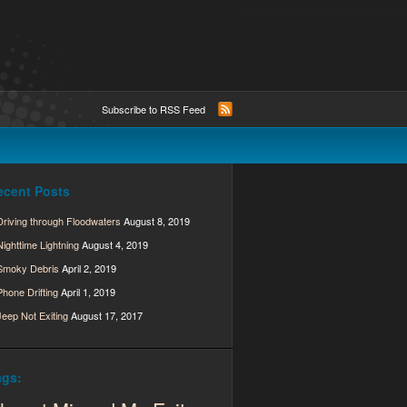
Subscribe to RSS Feed
ecent Posts
Driving through Floodwaters
August 8, 2019
Nighttime Lightning
August 4, 2019
Smoky Debris
April 2, 2019
Phone Drifting
April 1, 2019
Jeep Not Exiting
August 17, 2017
ags: