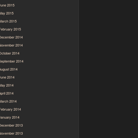
June 2015
May 2015
March 2015
February 2015
December 2014
November 2014
October 2014
September 2014
August 2014
June 2014
May 2014
April 2014
March 2014
February 2014
January 2014
December 2013
November 2013