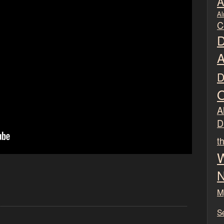
A
Al
C
D
A
D
O
Al
D
t
W
N
M
S