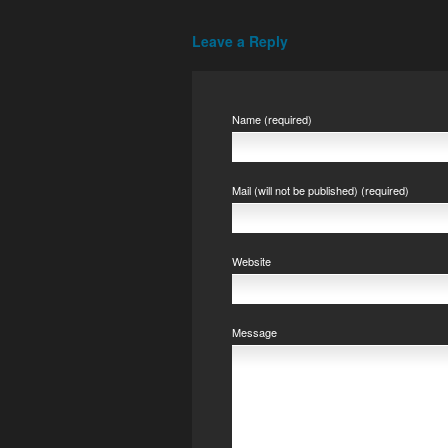
Leave a Reply
Name (required)
Mail (will not be published) (required)
Website
Message