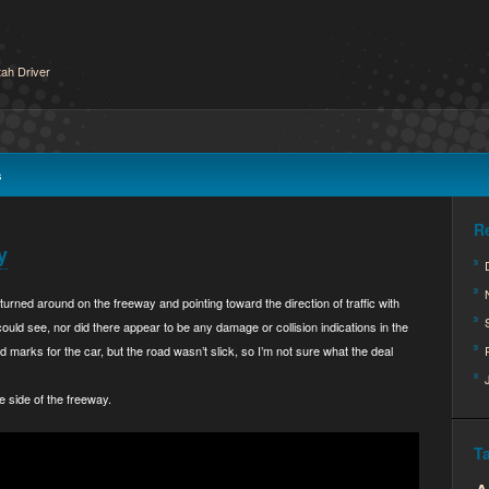
ah Driver
s
R
y
turned around on the freeway and pointing toward the direction of traffic with
ould see, nor did there appear to be any damage or collision indications in the
 marks for the car, but the road wasn’t slick, so I’m not sure what the deal
e side of the freeway.
T