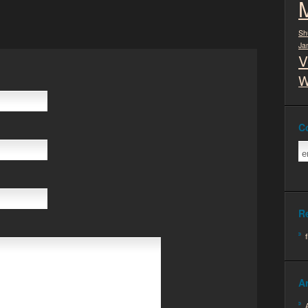
Sh
Ja
V
W
C
R
A