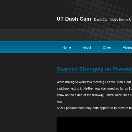
UT Dash Cam
Dash Cam Video from a Ut
Home
About
Other
Video
Stopped Strangely on Freewa
While driving to work this morning I came upon a car 
a pickup next to it. Neither was damaged as far as I c
snow on the sides of the freeway. There were tire skid
was.
After I passed them they both appeared to drive to th