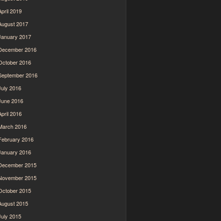
April 2019
August 2017
January 2017
December 2016
October 2016
September 2016
July 2016
June 2016
April 2016
March 2016
February 2016
January 2016
December 2015
November 2015
October 2015
August 2015
July 2015