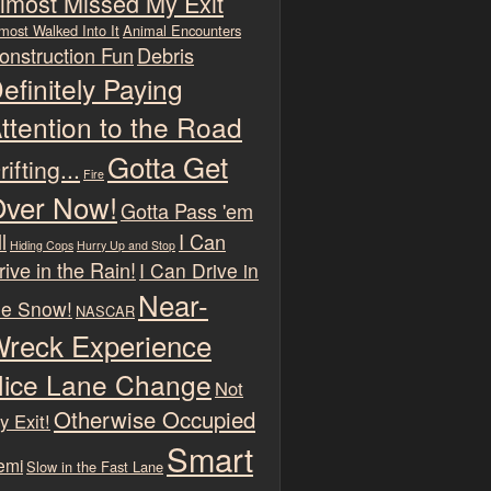
lmost Missed My Exit
most Walked Into It
Animal Encounters
onstruction Fun
Debris
efinitely Paying
ttention to the Road
Gotta Get
rifting...
Fire
ver Now!
Gotta Pass 'em
l
I Can
Hiding Cops
Hurry Up and Stop
rive in the Rain!
I Can Drive in
Near-
he Snow!
NASCAR
reck Experience
ice Lane Change
Not
Otherwise Occupied
y Exit!
Smart
emi
Slow in the Fast Lane