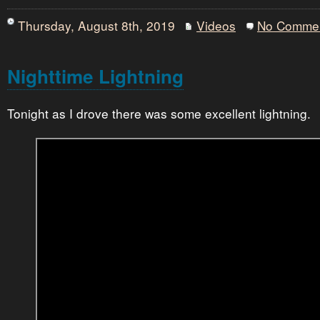
Thursday, August 8th, 2019
Videos
No Comme
Nighttime Lightning
Tonight as I drove there was some excellent lightning.