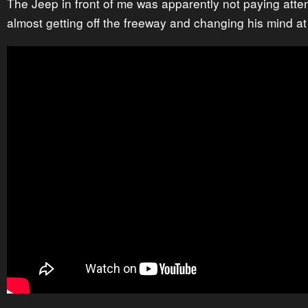
The Jeep in front of me was apparently not paying atte
almost getting off the freeway and changing his mind at