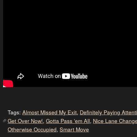
Tags:
Almost Missed My Exit
,
Definitely Paying Atten
Get Over Now!
,
Gotta Pass 'em All
,
Nice Lane Chang
Otherwise Occupied
,
Smart Move