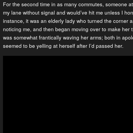
For the second time in as many commutes, someone at
my lane without signal and would’ve hit me unless I hon
instance, it was an elderly lady who turned the corner 
noticing me, and then began moving over to make her t
was somewhat frantically waving her arms; both in apo
seemed to be yelling at herself after I’d passed her.