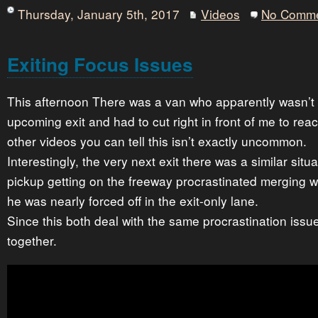
Thursday, January 5th, 2017
Videos
No Comm
Exiting Focus Issues
This afternoon There was a van who apparently wasn’t p
upcoming exit and had to cut right in front of me to reac
other videos you can tell this isn’t exactly uncommon.
Interestingly, the very next exit there was a similar situa
pickup getting on the freeway procrastinated merging with
he was nearly forced off in the exit-only lane.
Since this both deal with the same procrastination issu
together.