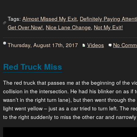
Tags:
Almost Missed My Exit
,
Definitely Paying Atten
Get Over Now!
,
Nice Lane Change
,
Not My Exit!
Thursday, August 17th, 2017
Videos
No Comm
Red Truck Miss
The red truck that passes me at the beginning of the v
collision in the intersection. He had his blinker on as if 
wasn’t in the right turn lane), but then went through the
light went yellow – just as a car tried to turn left. The 
to the right suddenly to miss the other car and narrowl