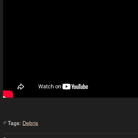
Tags:
Debris