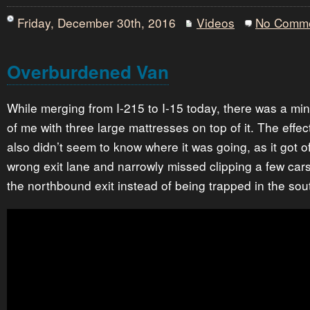
Friday, December 30th, 2016
Videos
No Comm
Overburdened Van
While merging from I-215 to I-15 today, there was a mi
of me with three large mattresses on top of it. The effec
also didn’t seem to know where it was going, as it got of
wrong exit lane and narrowly missed clipping a few cars
the northbound exit instead of being trapped in the so