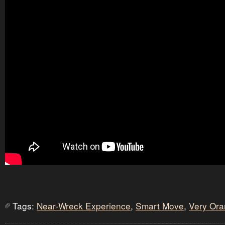
Tags:
Near-Wreck Experience
,
Smart Move
,
Very Or