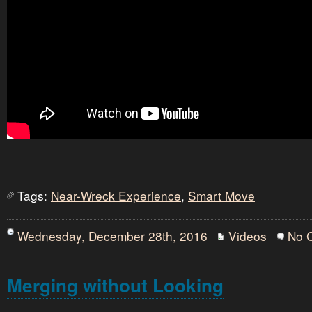
Tags:
Near-Wreck Experience
,
Smart Move
Wednesday, December 28th, 2016
Videos
No 
Merging without Looking