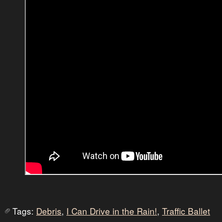
Tags:
Debris
,
I Can Drive in the Rain!
,
Traffic Ballet