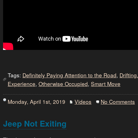
Tags:
Definitely Paying Attention to the Road
,
Drifting.
Experience
,
Otherwise Occupied
,
Smart Move
Monday, April 1st, 2019
Videos
No Comments
Jeep Not Exiting