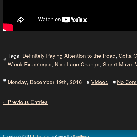
Tags:
Definitely Paying Attention to the Road
,
Gotta 
Wreck Experience
,
Nice Lane Change
,
Smart Move
,
Monday, December 19th, 2016
Videos
No Com
« Previous Entries
Copyright © 2008
UT Dash Cam
• Powered by
WordPress