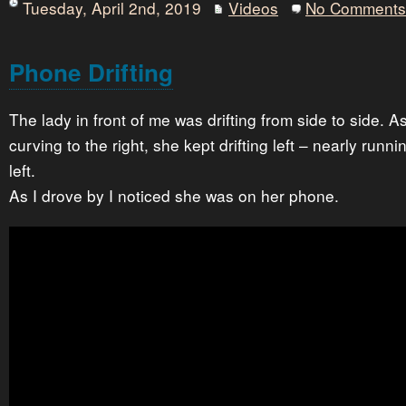
Tuesday, April 2nd, 2019
Videos
No Comments
Phone Drifting
The lady in front of me was drifting from side to side. 
curving to the right, she kept drifting left – nearly runni
left.
As I drove by I noticed she was on her phone.