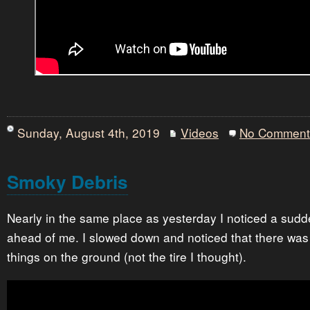
Sunday, August 4th, 2019
Videos
No Comment
Smoky Debris
Nearly in the same place as yesterday I noticed a sud
ahead of me. I slowed down and noticed that there was
things on the ground (not the tire I thought).