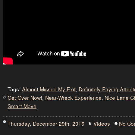
Tags:
Almost Missed My Exit
,
Definitely Paying Atten
Get Over Now!
,
Near-Wreck Experience
,
Nice Lane 
Smart Move
Thursday, December 29th, 2016
Videos
No Co