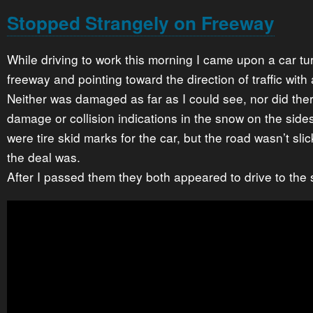
Stopped Strangely on Freeway
While driving to work this morning I came upon a car t
freeway and pointing toward the direction of traffic with 
Neither was damaged as far as I could see, nor did the
damage or collision indications in the snow on the side
were tire skid marks for the car, but the road wasn’t sli
the deal was.
After I passed them they both appeared to drive to the 