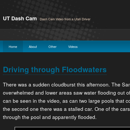
UT Dash Cam
Dash Cam Video from a Utah Driver
Home
About
Other
Videos
Driving through Floodwaters
There was a sudden cloudburst this afternoon. The Sa
overwhelmed and lower areas saw water flooding out of
can be seen in the video, as can two large pools that 
the second one there was a stalled car. One of the cars
through the pool and apparently flooded.